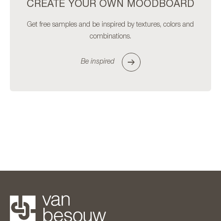
CREATE YOUR OWN MOODBOARD
Get free samples and be inspired by textures, colors and
combinations.
Be inspired