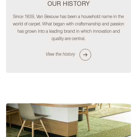
OUR HISTORY
Since 1839, Van Besouw has been a household name in the
world of carpet. What began with craftsmanship and passion
has grown into a leading brand in which innovation and
quality are central.
View the history