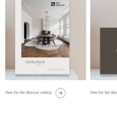
FIND A DEALER NEAR YOU
View the Van Besouw catalog
View the Van Bes
Use my location