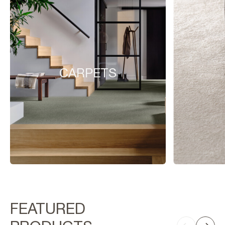
CARPETS
FEATURED