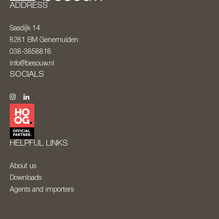
ADDRESS
Sasdijk 14
8281 BM
Genemuiden
038-3858818
info@besouw.nl
SOCIALS
HELPFUL LINKS
About us
Downloads
Agents and importers