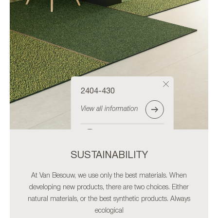
2404-430
View all information
Order sample
SUSTAINABILITY
At Van Besouw, we use only the best materials. When
developing new products, there are two choices. Either
natural materials, or the best synthetic products. Always
ecological