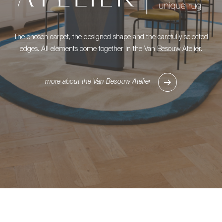
The chosen carpet, the designed shape and the carefully selected
edges. All elements come together in the Van Besouw Atelier.
more about the Van Besouw Atelier