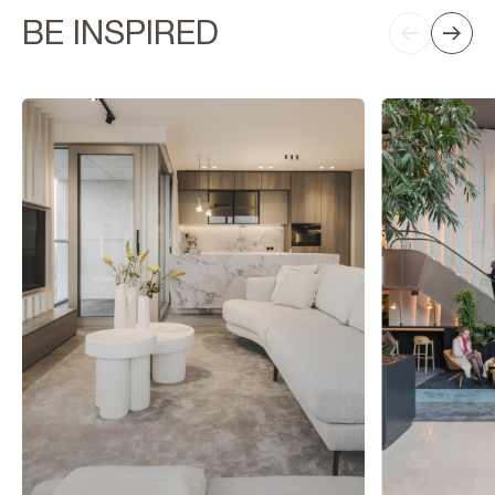
BE INSPIRED