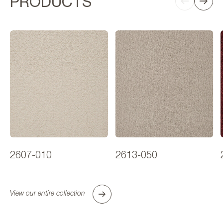
PRODUCTS
2607-010
2613-050
View our entire collection