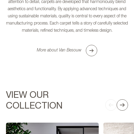
attention to detail, carpets are developed that harmoniously blend
aesthetics and functionality. By applying advanced techniques and
using sustainable materials, quality is central to every aspect of the
manufacturing process. Each carpet tells a story of carefully selected
materials, refined techniques, and timeless design.
More about Van Besouw
VIEW OUR
COLLECTION