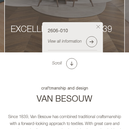
EXCELLENCE SINCE 1839
2606-010
View all information
Order sample
Scroll
craftmanship and design
VAN BESOUW
Since 1839, Van Besouw has combined traditional craftsmanship
with a forward-looking approach to textiles. With great care and