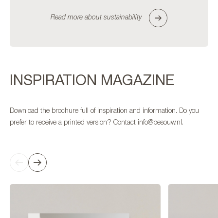
Read more about sustainability
INSPIRATION MAGAZINE
Download the brochure full of inspiration and information. Do you
prefer to receive a printed version? Contact info@besouw.nl.