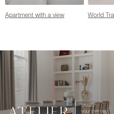
Apartment with a view
World Tr