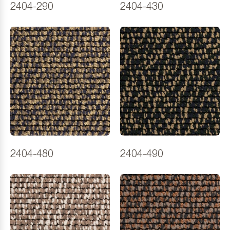
2404-290
2404-430
2404-480
2404-490