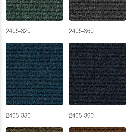
2405-320
2405-360
2405-380
2405-390