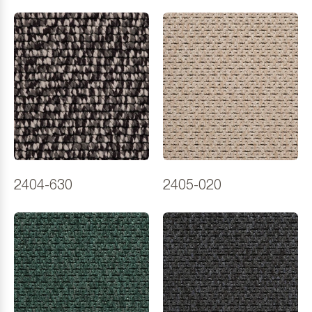
2404-630
2405-020