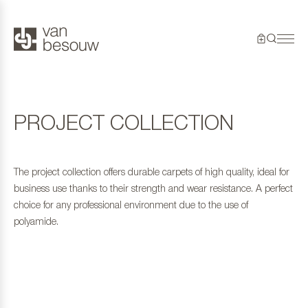
PROJECT COLLECTION
The project collection offers durable carpets of high quality, ideal for
business use thanks to their strength and wear resistance. A perfect
choice for any professional environment due to the use of
polyamide.