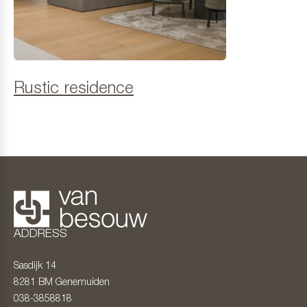
Rustic residence
ADDRESS
Sasdijk 14
8281 BM
Genemuiden
038-3858818