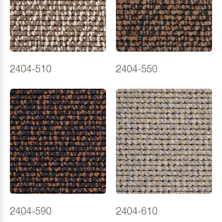
2404-510
2404-550
2404-590
2404-610