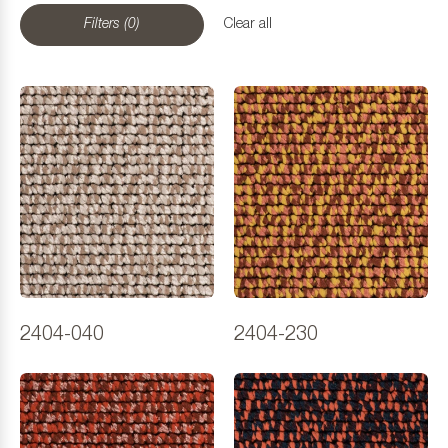
Filters (0)
Clear all
2404-040
2404-230