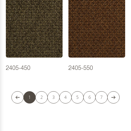
2405-450
2405-550
1
2
3
4
5
6
7