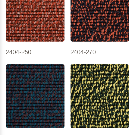
2404-250
2404-270