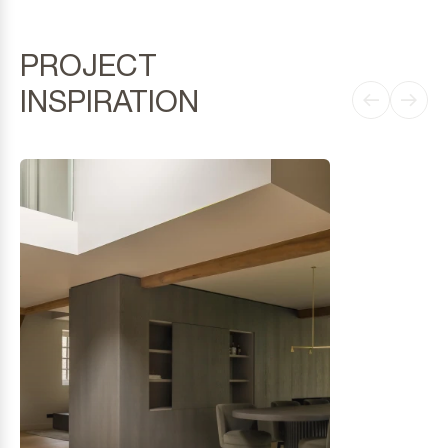
PROJECT
INSPIRATION