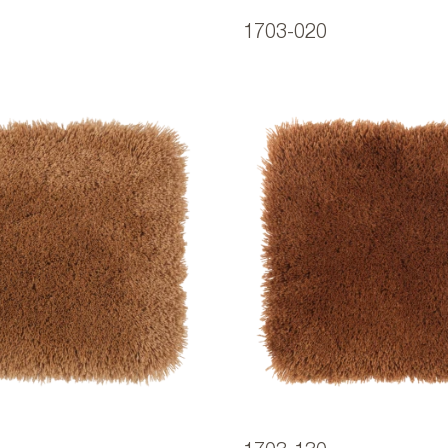
1703-020