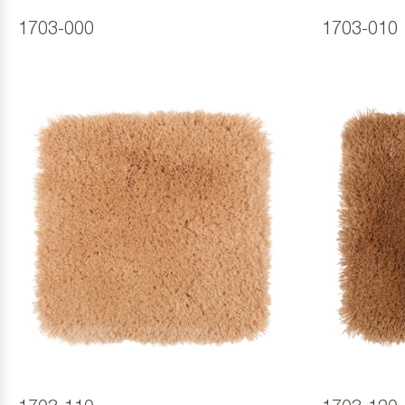
1703-000
1703-010