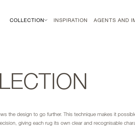
COLLECTION
INSPIRATION
AGENTS AND 
LECTION
ows the design to go further. This technique makes it possible
ecision, giving each rug its own clear and recognisable chara