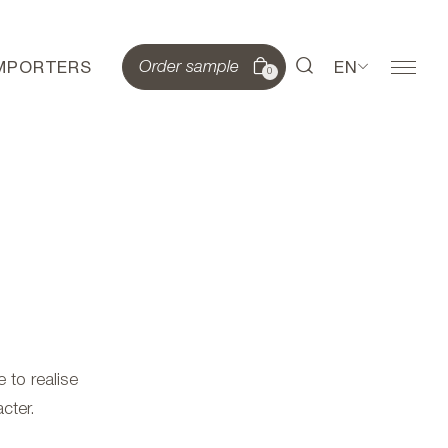
IMPORTERS
EN
Order sample
0
 to realise
cter.