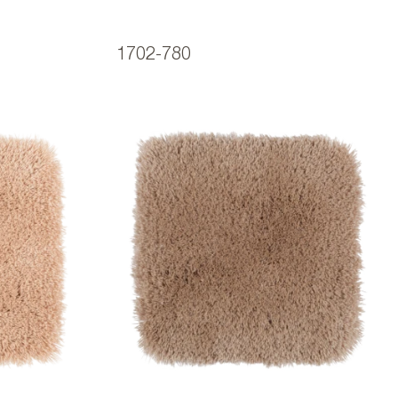
1702-780