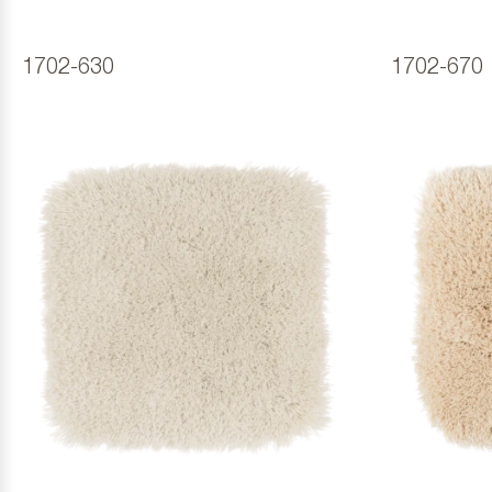
1702-630
1702-670