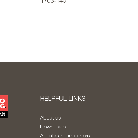
1703-140
HELPFUL LINKS
About us
Downloads
Agents and importers