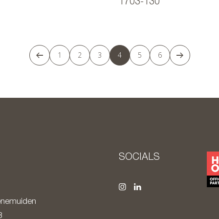
1703-130
1
2
3
4
5
6
S
SOCIALS
nemuiden
8