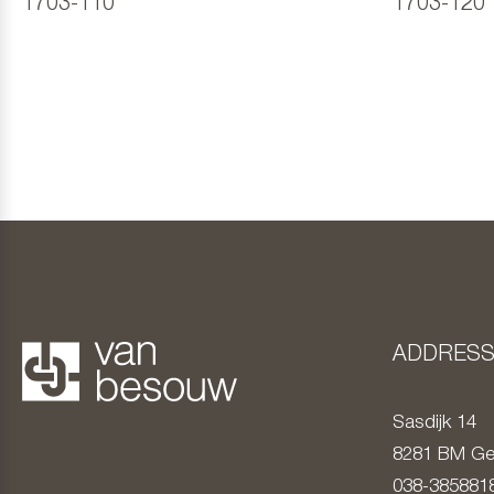
1703-110
1703-120
ADDRES
Sasdijk 14
8281 BM
Ge
038-385881