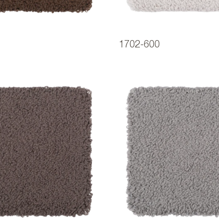
1702-600