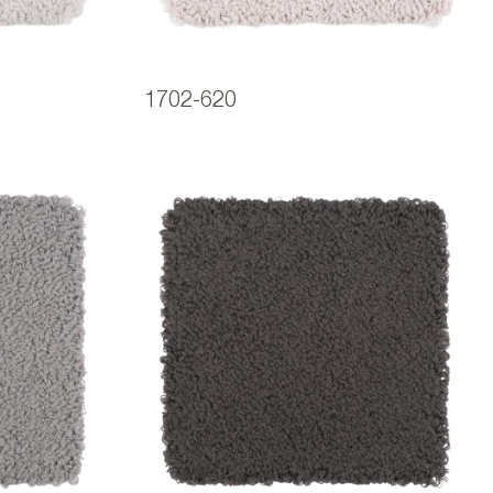
1702-620