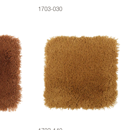
1703-030