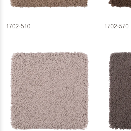
1702-510
1702-570