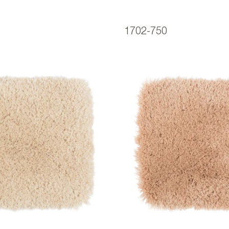
1702-750