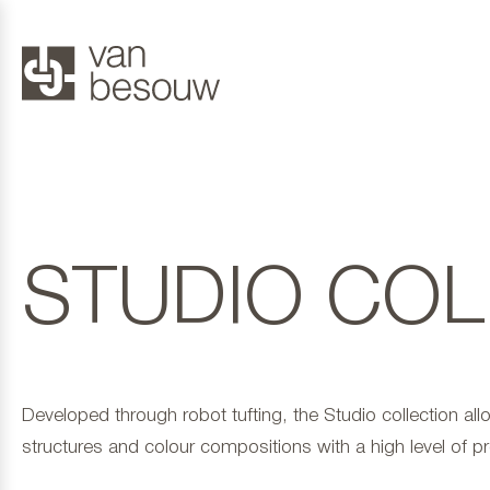
STUDIO COL
Developed through robot tufting, the Studio collection all
structures and colour compositions with a high level of pr