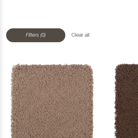
Filters (0)
Clear all