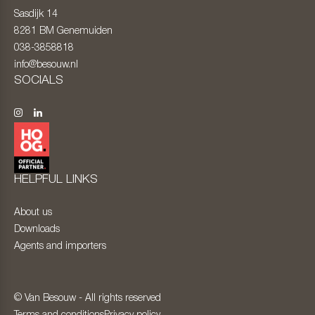
Sasdijk 14
8281 BM
Genemuiden
038-3858818
info@besouw.nl
SOCIALS
HELPFUL LINKS
About us
Downloads
Agents and importers
© Van Besouw - All rights reserved