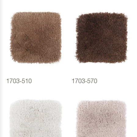
1703-510
1703-570