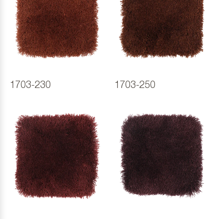
1703-230
1703-250