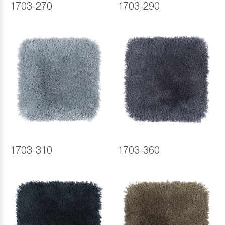
1703-270
1703-290
1703-310
1703-360