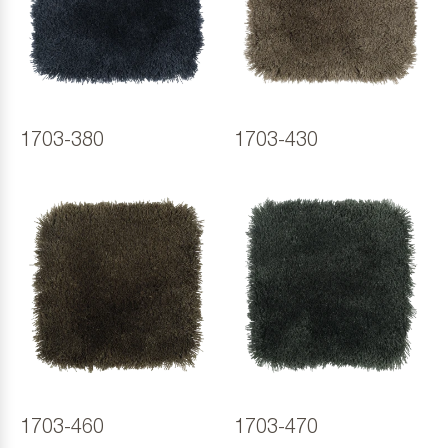
1703-380
1703-430
1703-460
1703-470