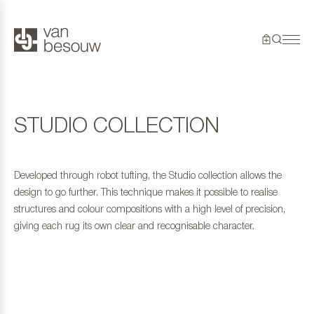
STUDIO COLLECTION
Developed through robot tufting, the Studio collection allows the
design to go further. This technique makes it possible to realise
structures and colour compositions with a high level of precision,
giving each rug its own clear and recognisable character.