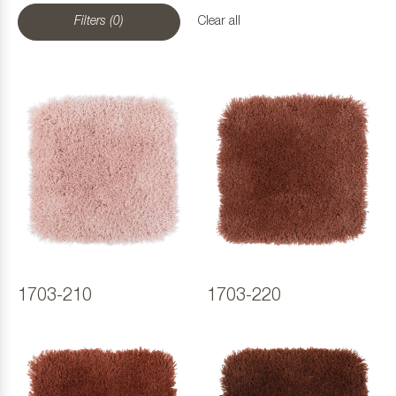
Filters (0)
Clear all
1703-210
1703-220