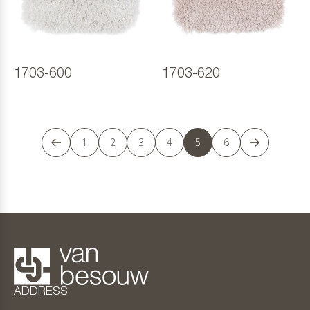
1703-600
1703-620
1
2
3
4
5
6
ADDRESS