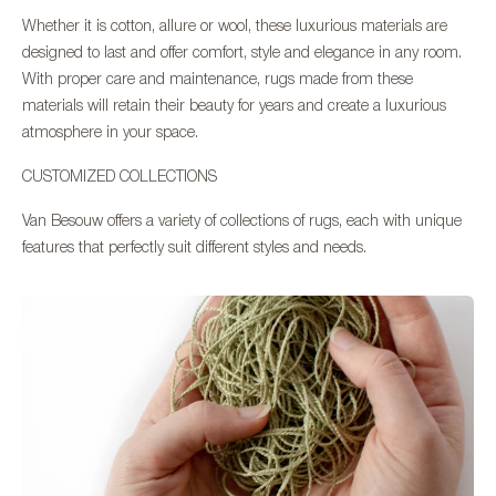
Whether it is cotton, allure or wool, these luxurious materials are
designed to last and offer comfort, style and elegance in any room.
With proper care and maintenance, rugs made from these
materials will retain their beauty for years and create a luxurious
atmosphere in your space.
CUSTOMIZED COLLECTIONS
Van Besouw offers a variety of collections of rugs, each with unique
features that perfectly suit different styles and needs.