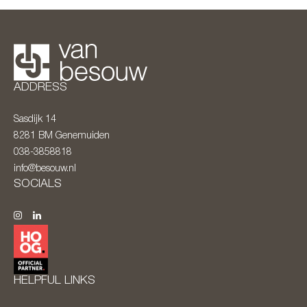
ADDRESS
Sasdijk 14
8281 BM
Genemuiden
038-3858818
info@besouw.nl
SOCIALS
HELPFUL LINKS