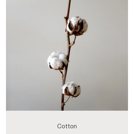
Cotton