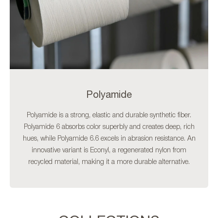
Polyamide
Polyamide is a strong, elastic and durable synthetic fiber.
Polyamide 6 absorbs color superbly and creates deep, rich
hues, while Polyamide 6.6 excels in abrasion resistance. An
innovative variant is Econyl, a regenerated nylon from
recycled material, making it a more durable alternative.