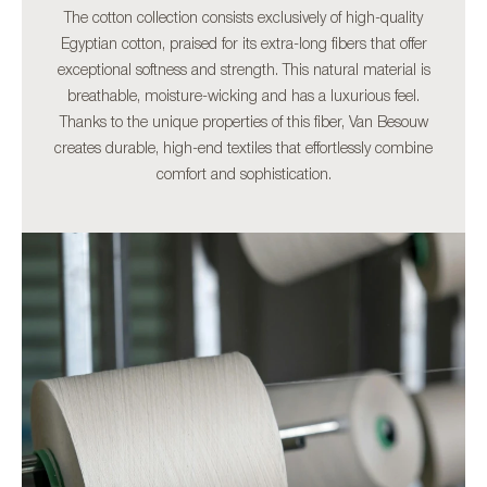
The cotton collection consists exclusively of high-quality
Egyptian cotton, praised for its extra-long fibers that offer
exceptional softness and strength. This natural material is
breathable, moisture-wicking and has a luxurious feel.
Thanks to the unique properties of this fiber, Van Besouw
creates durable, high-end textiles that effortlessly combine
comfort and sophistication.