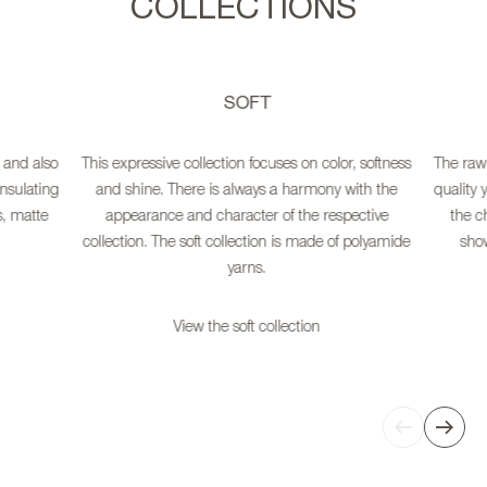
COLLECTIONS
SOFT
 and also
This expressive collection focuses on color, softness
The raw 
nsulating
and shine. There is always a harmony with the
quality 
s, matte
appearance and character of the respective
the ch
collection. The soft collection is made of polyamide
show
yarns.
View the soft collection