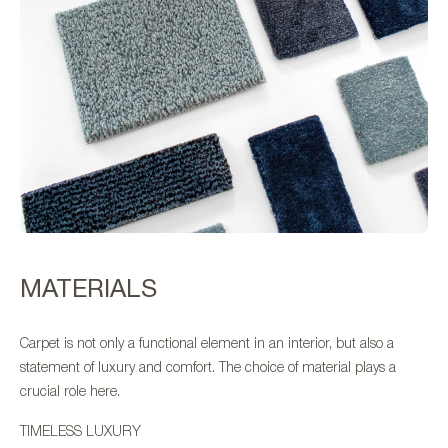
MATERIALS
Carpet is not only a functional element in an interior, but also a
statement of luxury and comfort. The choice of material plays a
crucial role here.
TIMELESS LUXURY