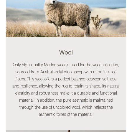
Wool
Only high-quality Merino wool is used for the wool collection,
sourced from Australian Merino sheep with ultra-fine, soft
fibers. This wool offers a perfect balance between softness
and resilience, allowing the rug to retain its shape. Its natural
elasticity and robustness make it a durable and functional
material. In addition, the pure aesthetic is maintained
through the use of uncolored wool, which reflects the
authentic tones of the material.