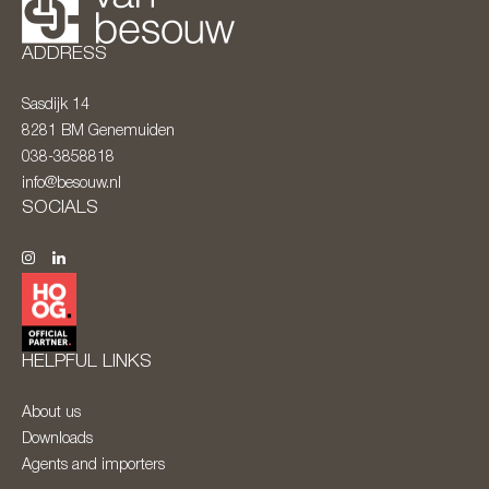
ADDRESS
Sasdijk 14
8281 BM
Genemuiden
038-3858818
info@besouw.nl
SOCIALS
HELPFUL LINKS
About us
Downloads
Agents and importers