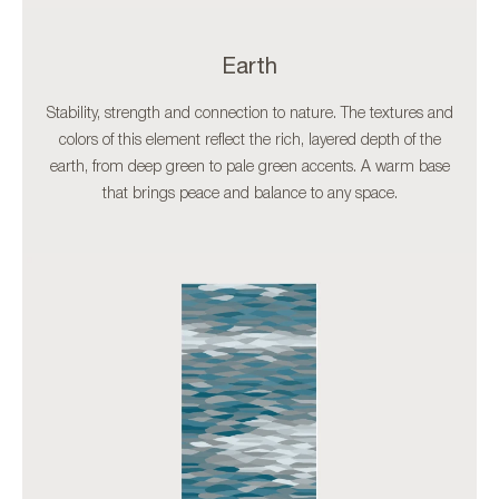
Earth
Stability, strength and connection to nature. The textures and
colors of this element reflect the rich, layered depth of the
earth, from deep green to pale green accents. A warm base
that brings peace and balance to any space.