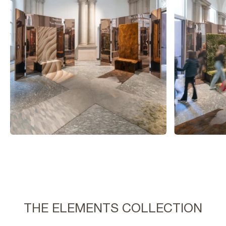
THE ELEMENTS COLLECTION