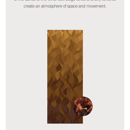
create an atmosphere of space and movement.