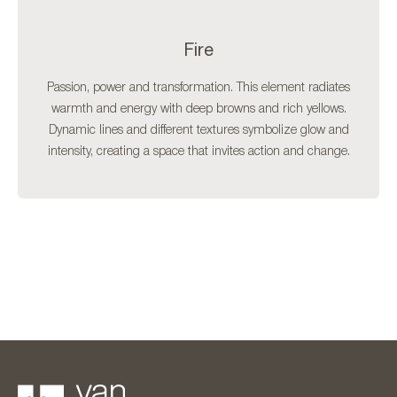
Fire
Passion, power and transformation. This element radiates
warmth and energy with deep browns and rich yellows.
Dynamic lines and different textures symbolize glow and
intensity, creating a space that invites action and change.