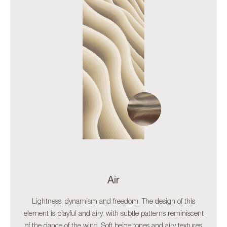
Air
Lightness, dynamism and freedom. The design of this
element is playful and airy, with subtle patterns reminiscent
of the dance of the wind. Soft beige tones and airy textures