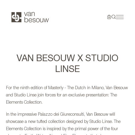
VAN BESOUW X STUDIO
LINSE
For the ninth edition of Masterly - The Dutch in Milano, Van Besouw
and Studio Linse join forces for an exclusive presentation: The
Elements Collection.
In the impressive Palazzo dei Giureconsulti, Van Besouw will
showcase a new tufted collection designed by Studio Linse. The
Elements Collection is inspired by the primal power of the four