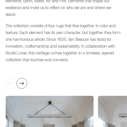
elements: Earth, Water, Air and Fire. Elements that shape our
existence and invite us to reflect on who we are and where we
stand.
The collection consists of four rugs that flow together in color and
texture. Each element has its own character, but together they form
one harmonious whole. Since 1839, Van Besouw has stood for
innovation, craftsmanship and sustainability. In collaboration with
Studio Linse, this heritage comes together in a timeless, layered
collection that touches and connects.