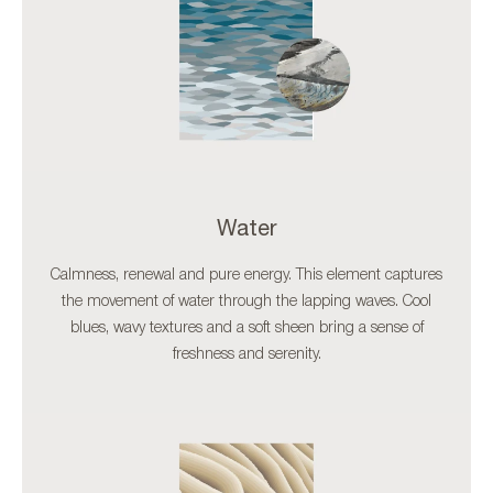
Water
Calmness, renewal and pure energy. This element captures
the movement of water through the lapping waves. Cool
blues, wavy textures and a soft sheen bring a sense of
freshness and serenity.