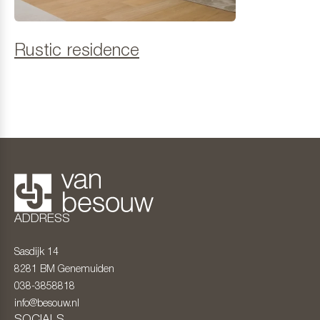
Rustic residence
ADDRESS
Sasdijk 14
8281 BM
Genemuiden
038-3858818
info@besouw.nl
SOCIALS