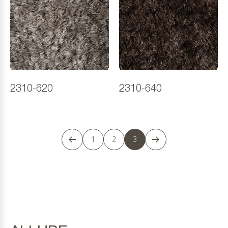
2310-620
2310-640
1
2
3