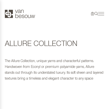
ALLURE COLLECTION
The Allure Collection, unique yarns and characterful patterns.
Handwoven from Econyl or premium polyamide yarns, Allure
stands out through its understated luxury. Its soft sheen and layered
textures bring a timeless and elegant character to any space