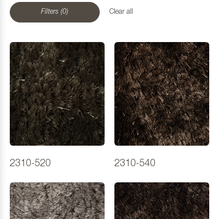
Filters (0)
Clear all
2310-520
2310-540