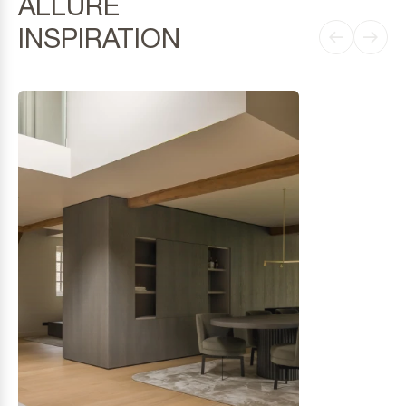
ALLURE
INSPIRATION