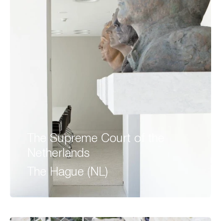
The Supreme Court of the
Netherlands
The Hague (NL)