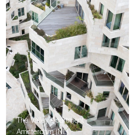
The Valley Apartment
Amsterdam (NL)