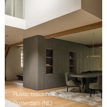
Rustic residence
Rotterdam (NL)