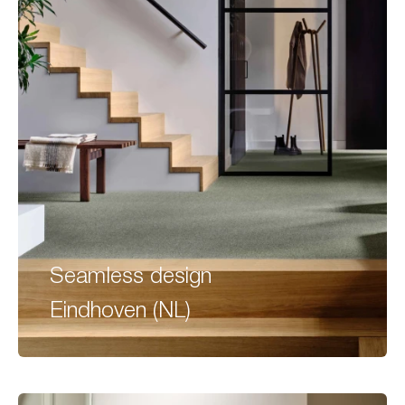
Seamless design
Eindhoven (NL)