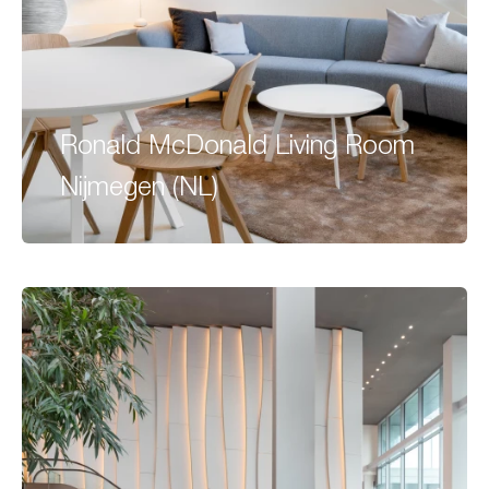
Ronald McDonald Living Room
Nijmegen (NL)