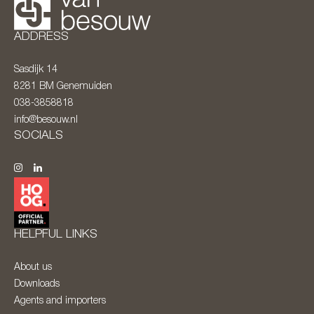
ADDRESS
Sasdijk 14
8281 BM
Genemuiden
038-3858818
info@besouw.nl
SOCIALS
HELPFUL LINKS
About us
Downloads
Agents and importers