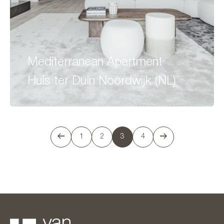
Mediterranean Apartment
Huis ter Duin Noordwijk (NL)
1
2
3
4