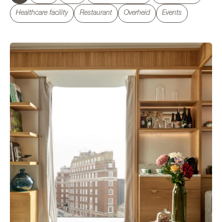
Healthcare facility
Restaurant
Overheid
Events