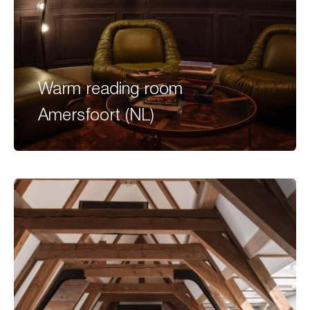
Warm reading room
Amersfoort (NL)