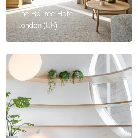
The BoTree Hotel
London (UK)