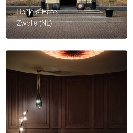
Librije's Hotel
Zwolle (NL)