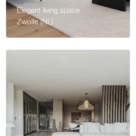
Elegant living space
Zwolle (NL)