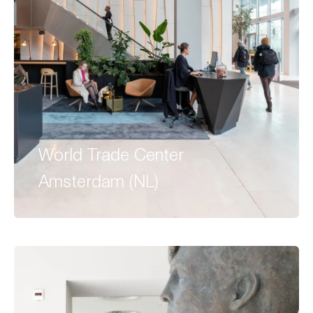
World Trade Center
Amsterdam (NL)