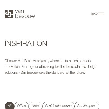
INSPIRATION
Discover Van Besouw projects, where craftsmanship meets
innovation. From groundbreaking textiles to sustainable design
solutions - Van Besouw sets the standard for the future.
All
Office
Hotel
Residential house
Public space