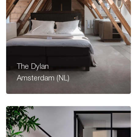
The Dylan
Amsterdam (NL)