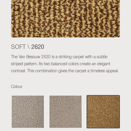
2620
SOFT \
The Van Besouw 2620 is a striking carpet with a subtle
striped pattern. Its two balanced colors create an elegant
contrast. This combination gives the carpet a timeless appeal.
Colour