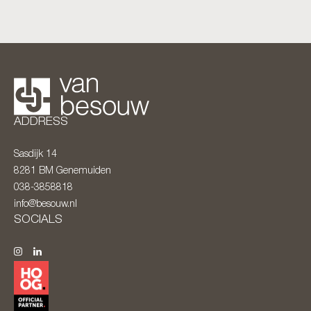
ADDRESS
Sasdijk 14
8281 BM
Genemuiden
038-3858818
info@besouw.nl
SOCIALS