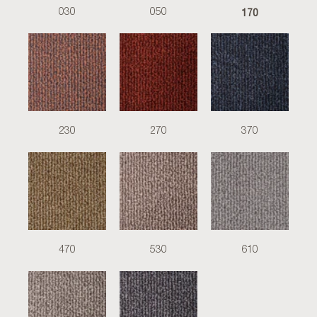
170
030
050
230
270
370
470
530
610