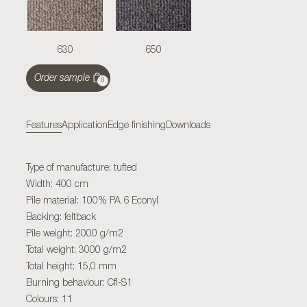
630
650
Order sample
0
Features
Application
Edge finishing
Downloads
Type of manufacture: tufted
Width: 400 cm
Pile material: 100% PA 6 Econyl
Backing: feltback
Pile weight: 2000 g/m2
Total weight: 3000 g/m2
Total height: 15,0 mm
Burning behaviour: Cfl-S1
Colours: 11