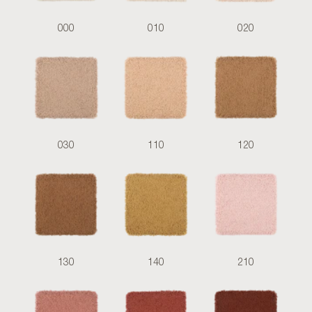
000
010
020
030
110
120
130
140
210