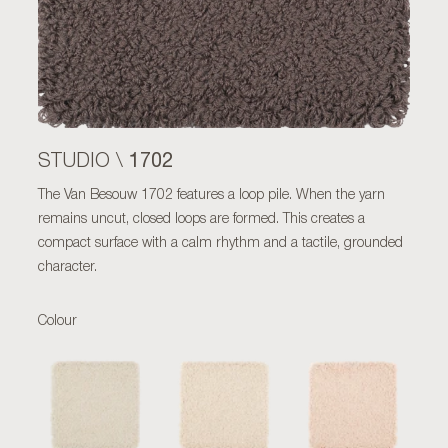
1702
STUDIO \
The Van Besouw 1702 features a loop pile. When the yarn
remains uncut, closed loops are formed. This creates a
compact surface with a calm rhythm and a tactile, grounded
character.
Colour