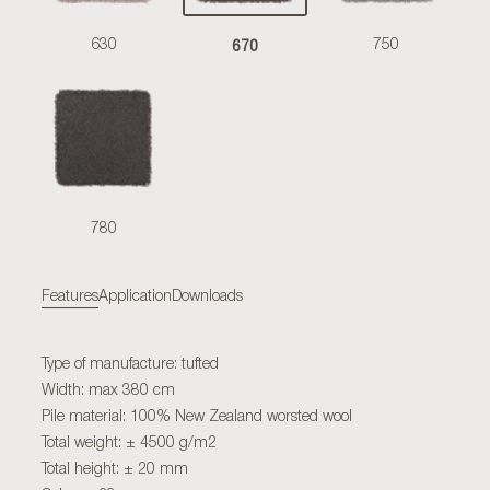
670
630
750
780
Features
Application
Downloads
Type of manufacture: tufted
Width: max 380 cm
Pile material: 100% New Zealand worsted wool
Total weight: ± 4500 g/m2
Total height: ± 20 mm