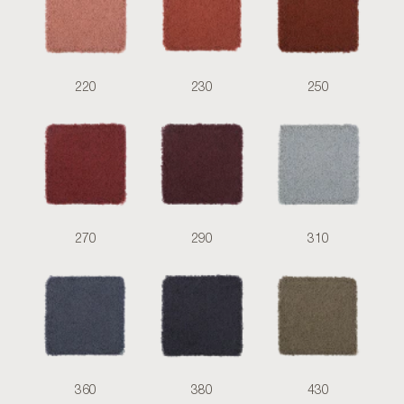
220
230
250
270
290
310
360
380
430