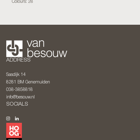
Colours: 28
ADDRESS
Sasdijk 14
8281 BM
Genemuiden
038-3858818
info@besouw.nl
SOCIALS