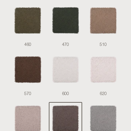
460
470
510
570
600
620