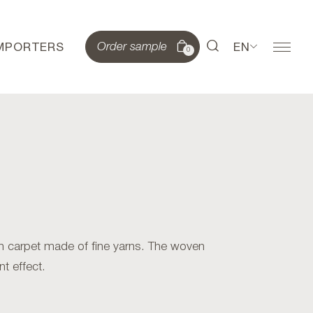
IMPORTERS
EN
Order sample
0
 carpet made of fine yarns. The woven
nt effect.