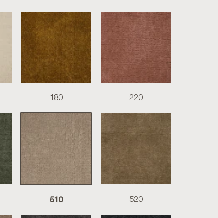
180
220
510
520