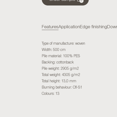
0
Features
Application
Edge finishing
Down
Type of manufacture: woven
Width: 500 cm
Pile material: 100% PES
Backing: cottonback
Pile weight: 2905 g/m2
Total weight: 4305 g/m2
Total height: 13,0 mm
Burning behaviour: Cfl-S1
Colours: 13