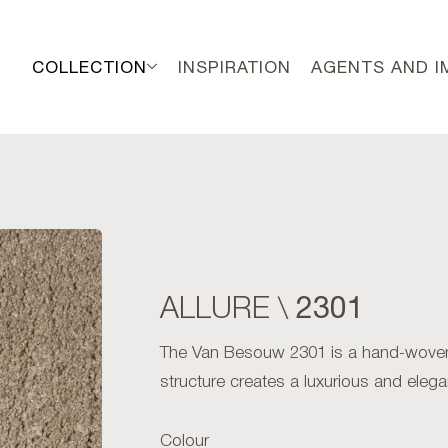
COLLECTION
INSPIRATION
AGENTS AND 
2301
ALLURE \
The Van Besouw 2301 is a hand-woven
structure creates a luxurious and elega
Colour