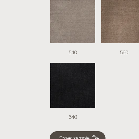
540
560
640
Order sample