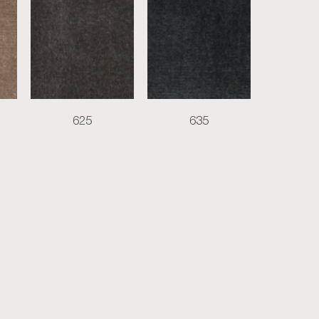
625
635