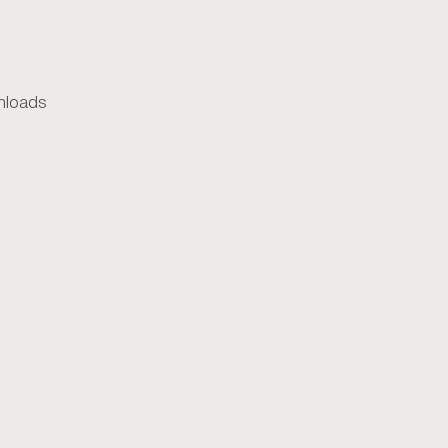
loads