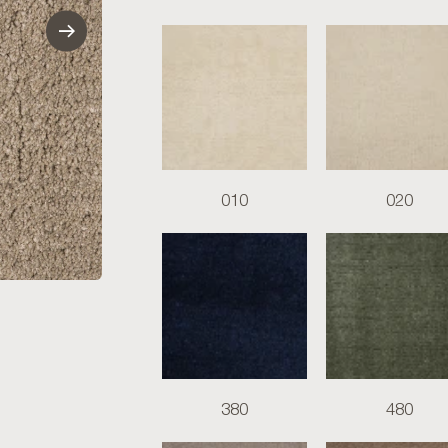
010
020
380
480