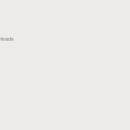
loads