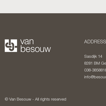
ADDRES
Sasdijk 14
8281 BM
Ge
038-385881
info@besouw
© Van Besouw - All rights reserved