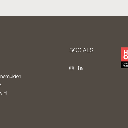
S
SOCIALS
nemuiden
8
.nl