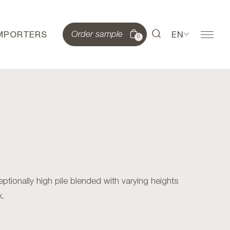
IMPORTERS
EN
Order sample
0
ionally high pile blended with varying heights
k.