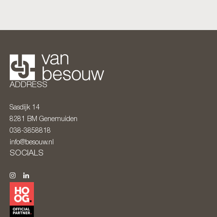
ADDRESS
Sasdijk 14
8281 BM
Genemuiden
038-3858818
info@besouw.nl
SOCIALS