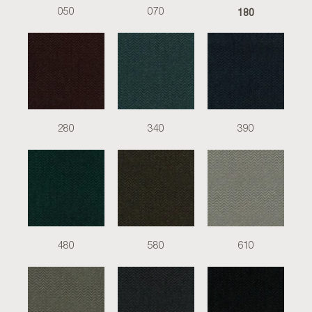
180
050
070
280
340
390
480
580
610