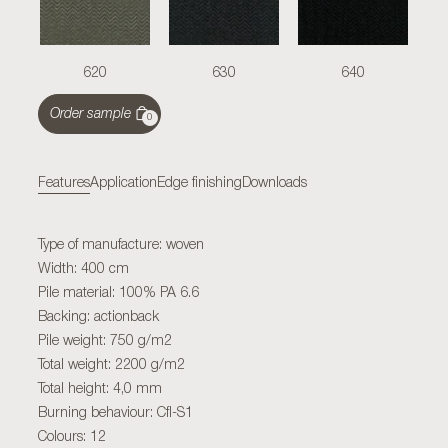
620
630
640
Order sample
0
Features
Application
Edge finishing
Downloads
Type of manufacture: woven
Width: 400 cm
Pile material: 100% PA 6.6
Backing: actionback
Pile weight: 750 g/m2
Total weight: 2200 g/m2
Total height: 4,0 mm
Burning behaviour: Cfl-S1
Colours: 12