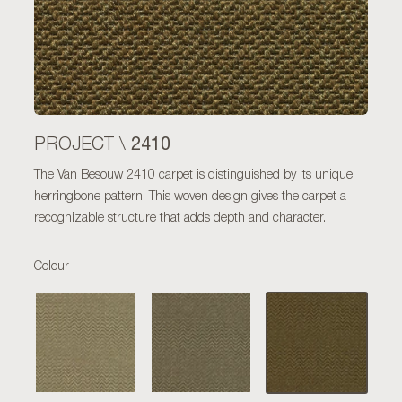
2410
PROJECT \
The Van Besouw 2410 carpet is distinguished by its unique
herringbone pattern. This woven design gives the carpet a
recognizable structure that adds depth and character.
Colour