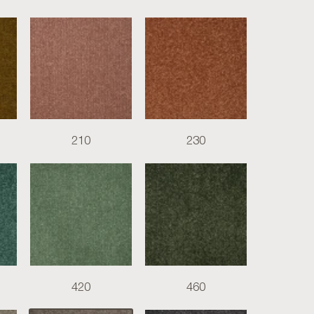
210
230
420
460