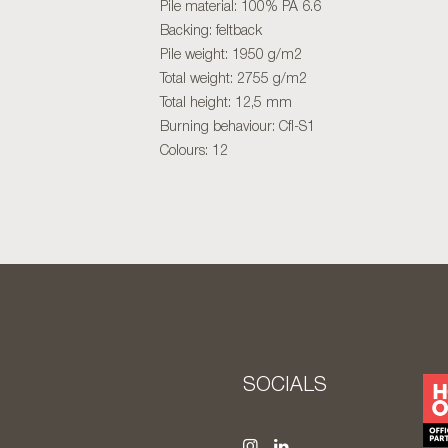
Pile material: 100% PA 6.6
Backing: feltback
Pile weight: 1950 g/m2
Total weight: 2755 g/m2
Total height: 12,5 mm
Burning behaviour: Cfl-S1
Colours: 12
S
SOCIALS