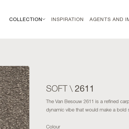
COLLECTION
INSPIRATION
AGENTS AND 
2611
SOFT \
The Van Besouw 2611 is a refined carpet
dynamic vibe that would make a bold 
Colour