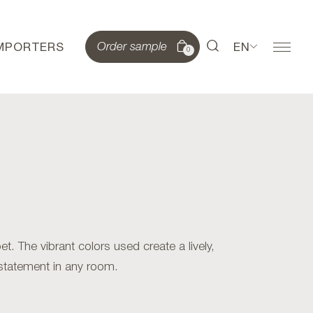
IMPORTERS
EN
Order sample
0
. The vibrant colors used create a lively,
statement in any room.