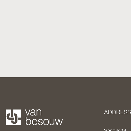
ADDRES
Sasdijk 14