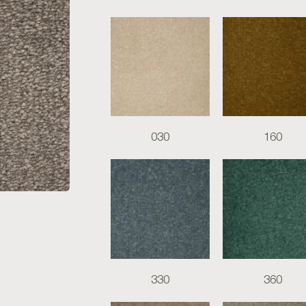
030
160
330
360