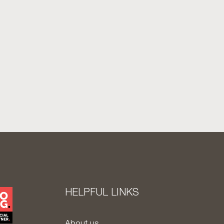
HELPFUL LINKS
About us