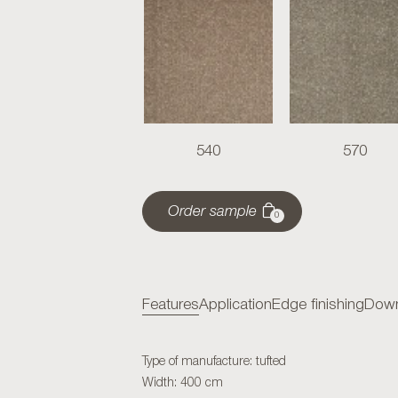
540
570
Order sample
0
Features
Application
Edge finishing
Down
Type of manufacture: tufted
Width: 400 cm