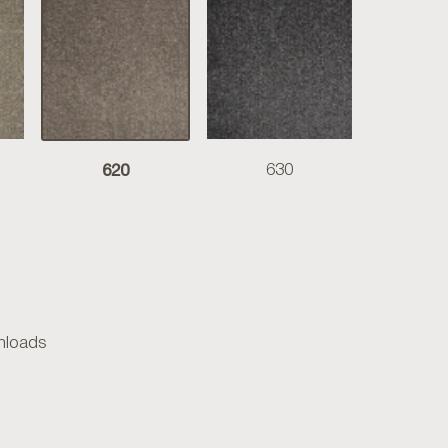
620
630
loads