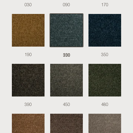
030
090
170
330
190
350
390
450
480