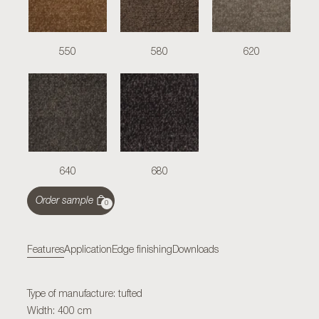
550
580
620
640
680
Order sample
0
Features
Application
Edge finishing
Downloads
Type of manufacture: tufted
Width: 400 cm