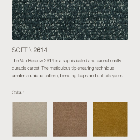
2614
SOFT \
The Van Besouw 2614 is a sophisticated and exceptionally
durable carpet. The meticulous tip-shearing technique
creates a unique pattern, blending loops and cut pile yarns.
Colour