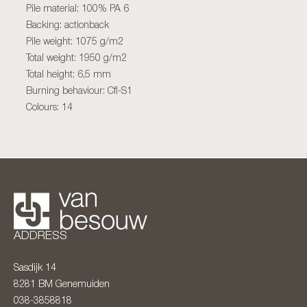
Pile material: 100% PA 6
Backing: actionback
Pile weight: 1075 g/m2
Total weight: 1950 g/m2
Total height: 6,5 mm
Burning behaviour: Cfl-S1
Colours: 14
ADDRESS
Sasdijk 14
8281 BM
Genemuiden
038-3858818