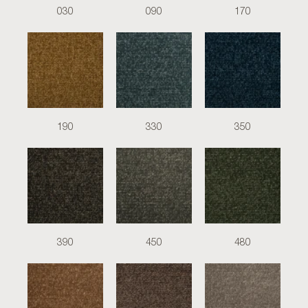
030
090
170
190
330
350
390
450
480