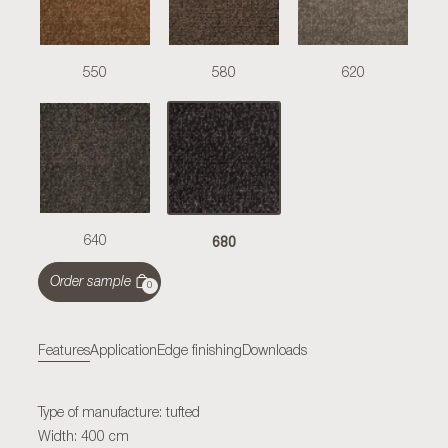
550
580
620
680
640
Order sample
0
Features
Application
Edge finishing
Downloads
Type of manufacture: tufted
Width: 400 cm