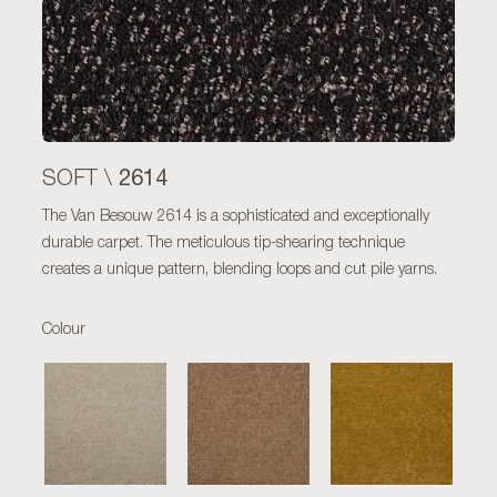
2614
SOFT \
The Van Besouw 2614 is a sophisticated and exceptionally
durable carpet. The meticulous tip-shearing technique
creates a unique pattern, blending loops and cut pile yarns.
Colour