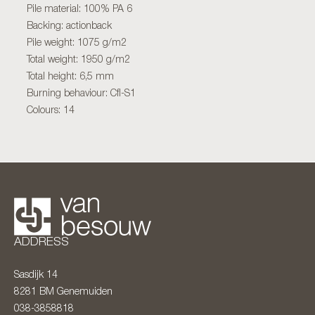
Pile material: 100% PA 6
Backing: actionback
Pile weight: 1075 g/m2
Total weight: 1950 g/m2
Total height: 6,5 mm
Burning behaviour: Cfl-S1
Colours: 14
ADDRESS
Sasdijk 14
8281 BM
Genemuiden
038-3858818