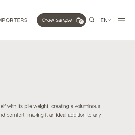
IMPORTERS
EN
Order sample
0
lf with its pile weight, creating a voluminous
and comfort, making it an ideal addition to any