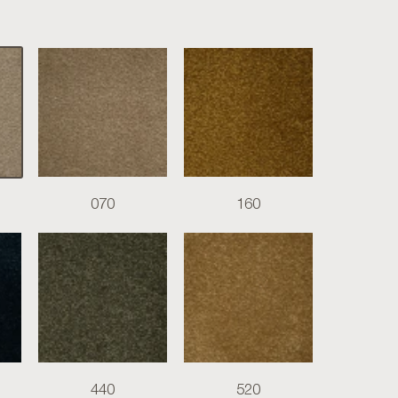
070
160
440
520