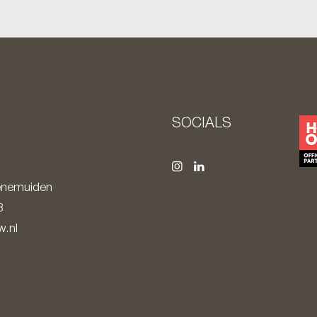
S
SOCIALS
nemuiden
8
.nl