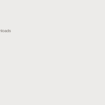
loads