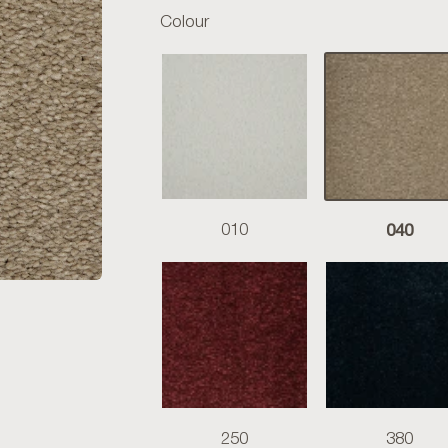
Colour
040
010
250
380