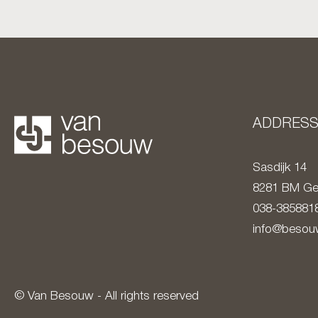
ADDRES
Sasdijk 14
8281 BM
Ge
038-385881
info@besouw
© Van Besouw - All rights reserved