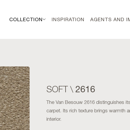
COLLECTION
INSPIRATION
AGENTS AND 
2616
SOFT \
The Van Besouw 2616 distinguishes itse
carpet. Its rich texture brings warmth 
interior.