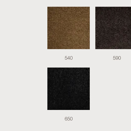
540
590
650