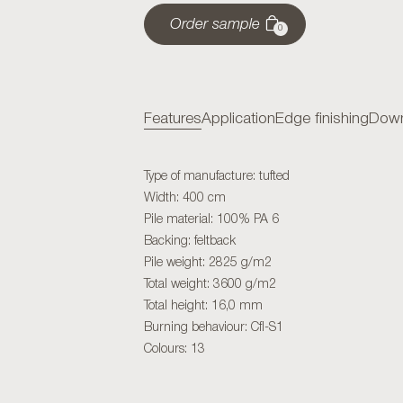
Order sample
0
Features
Application
Edge finishing
Down
Type of manufacture: tufted
Width: 400 cm
Pile material: 100% PA 6
Backing: feltback
Pile weight: 2825 g/m2
Total weight: 3600 g/m2
Total height: 16,0 mm
Burning behaviour: Cfl-S1
Colours: 13