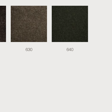
630
640