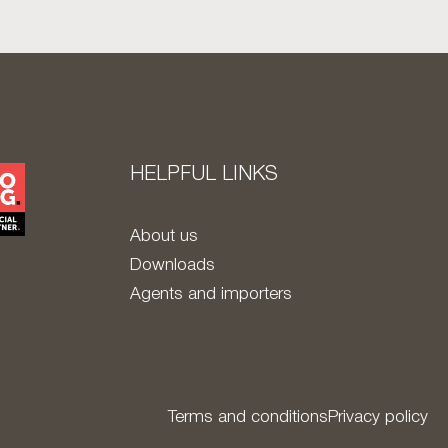
HELPFUL LINKS
About us
Downloads
Agents and importers
Terms and conditions
Privacy policy