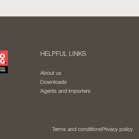
HELPFUL LINKS
About us
Downloads
Agents and importers
Terms and conditions
Privacy policy