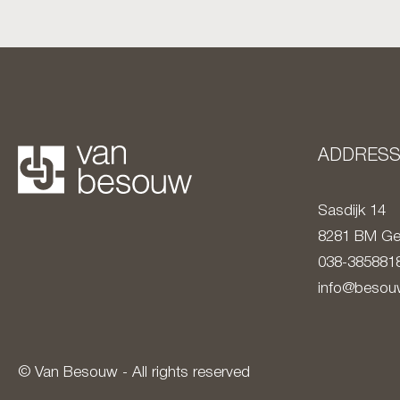
ADDRES
Sasdijk 14
8281 BM
Ge
038-385881
info@besouw
© Van Besouw - All rights reserved