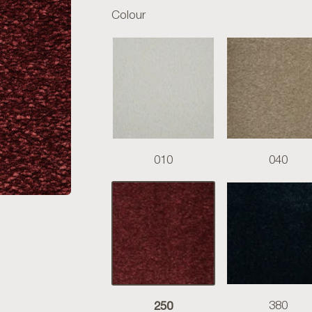
Colour
010
040
250
380