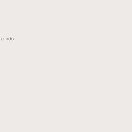
loads