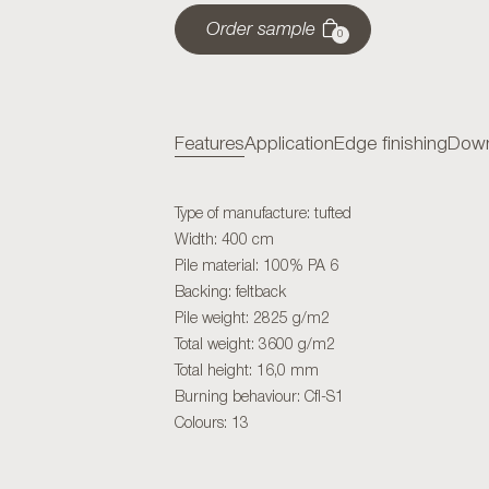
Order sample
0
Features
Application
Edge finishing
Down
Type of manufacture: tufted
Width: 400 cm
Pile material: 100% PA 6
Backing: feltback
Pile weight: 2825 g/m2
Total weight: 3600 g/m2
Total height: 16,0 mm
Burning behaviour: Cfl-S1
Colours: 13