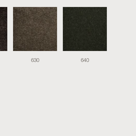
630
640