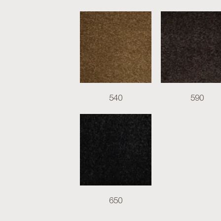
540
590
650