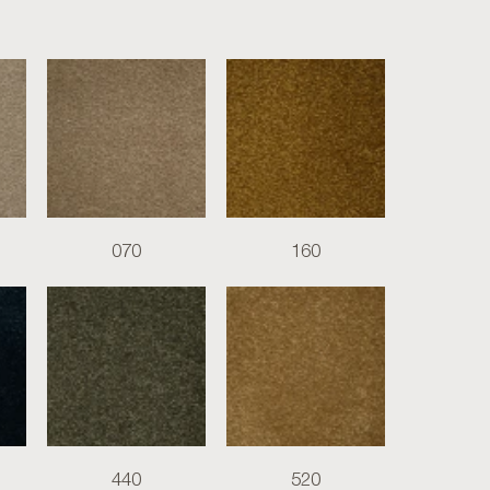
070
160
440
520