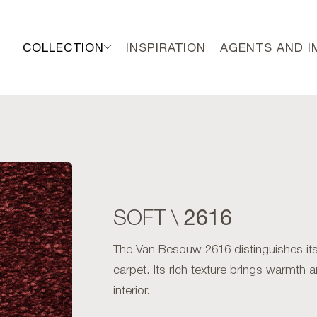
COLLECTION
INSPIRATION
AGENTS AND 
2616
SOFT \
The Van Besouw 2616 distinguishes itse
carpet. Its rich texture brings warmth 
interior.