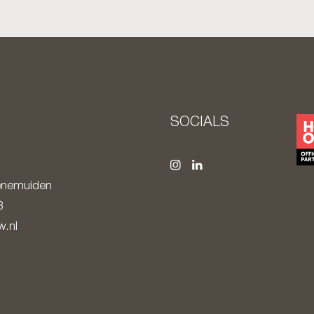
S
SOCIALS
nemuiden
8
.nl