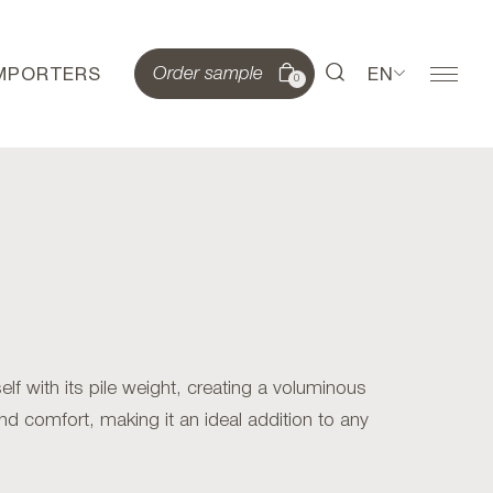
IMPORTERS
EN
Order sample
0
lf with its pile weight, creating a voluminous
and comfort, making it an ideal addition to any