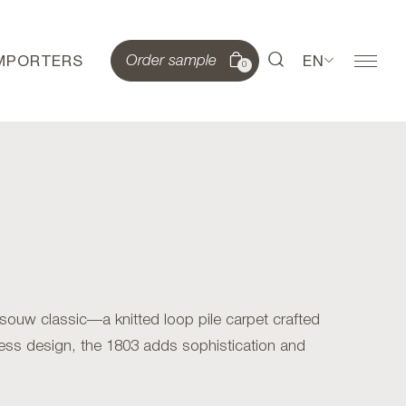
IMPORTERS
EN
Order sample
0
ouw classic—a knitted loop pile carpet crafted
ess design, the 1803 adds sophistication and