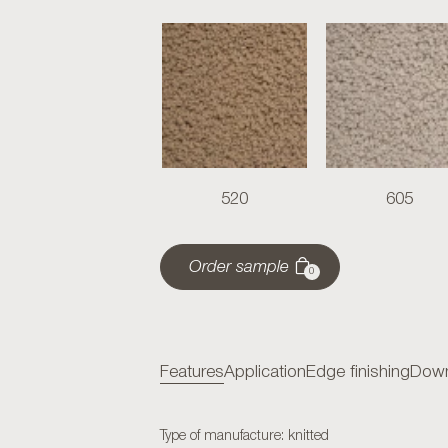
520
605
Order sample
0
Features
Application
Edge finishing
Down
Type of manufacture: knitted