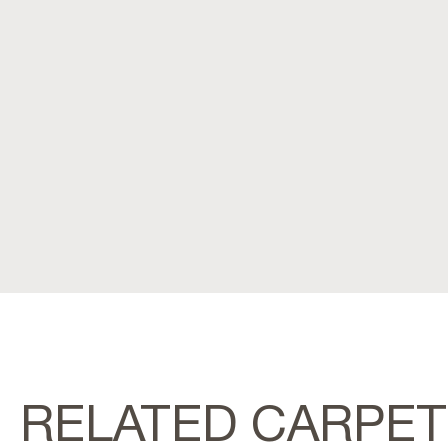
RELATED CARPE