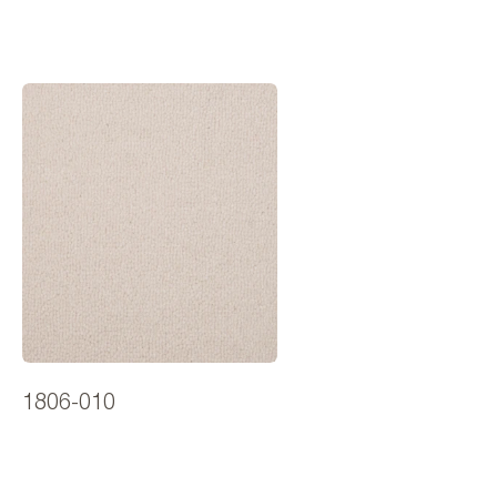
1806-010