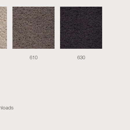
610
630
loads