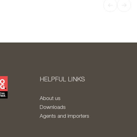
HELPFUL LINKS
About us
Downloads
Agents and importers