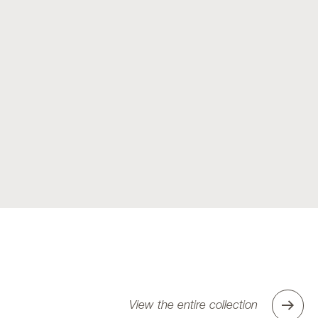
View the entire collection