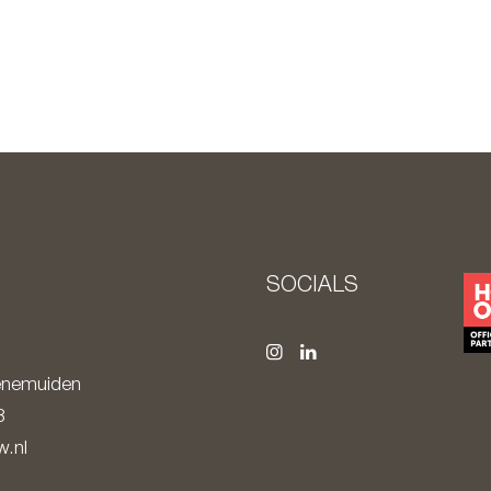
S
SOCIALS
nemuiden
8
.nl