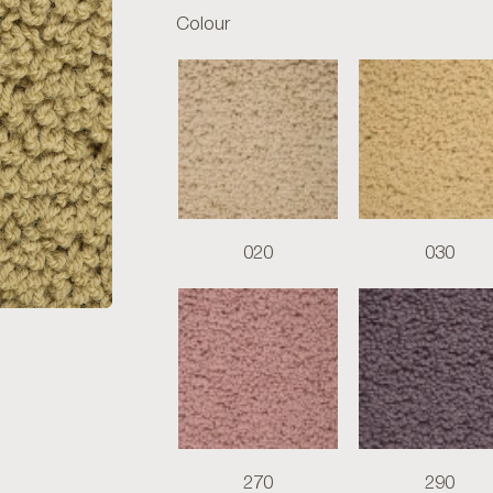
Colour
020
030
270
290