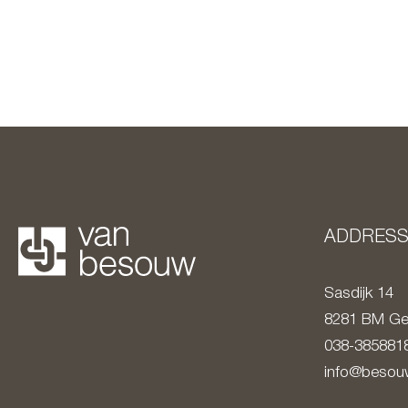
ADDRES
Sasdijk 14
8281 BM
Ge
038-385881
info@besouw