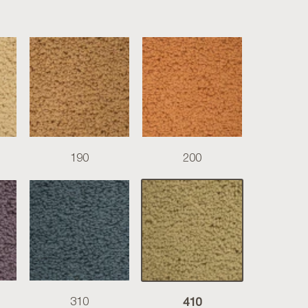
190
200
410
310