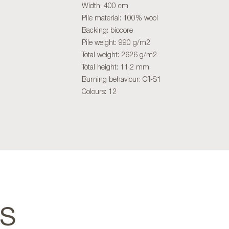
Width: 400 cm
Pile material: 100% wool
Backing: biocore
Pile weight: 990 g/m2
Total weight: 2626 g/m2
Total height: 11,2 mm
Burning behaviour: Cfl-S1
Colours: 12
TS