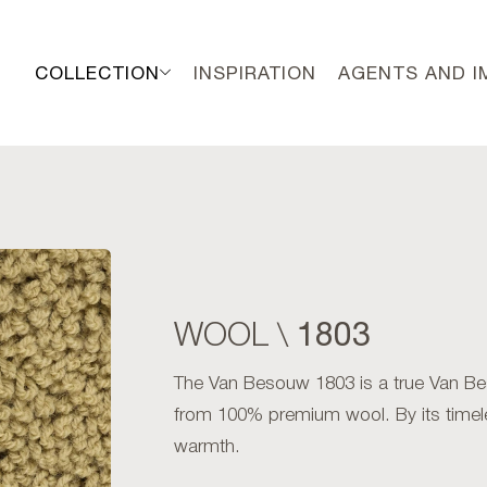
COLLECTION
INSPIRATION
AGENTS AND 
1803
WOOL \
The Van Besouw 1803 is a true Van Bes
from 100% premium wool. By its timel
warmth.