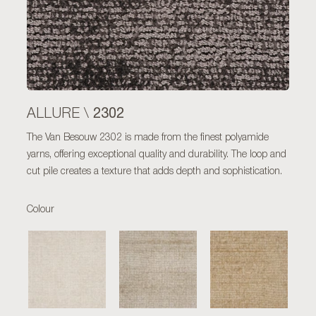
2302
ALLURE \
The Van Besouw 2302 is made from the finest polyamide
yarns, offering exceptional quality and durability. The loop and
cut pile creates a texture that adds depth and sophistication.
Colour