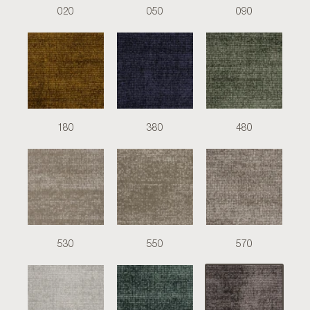
020
050
090
180
380
480
530
550
570