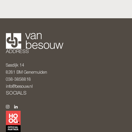
ADDRESS
Sasdijk 14
8281 BM
Genemuiden
038-3858818
info@besouw.nl
SOCIALS