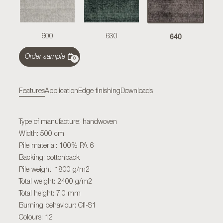
640
600
630
Order sample
0
Features
Application
Edge finishing
Downloads
Type of manufacture: handwoven
Width: 500 cm
Pile material: 100% PA 6
Backing: cottonback
Pile weight: 1800 g/m2
Total weight: 2400 g/m2
Total height: 7,0 mm
Burning behaviour: Cfl-S1
Colours: 12