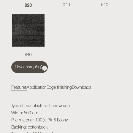
020
040
510
640
Order sample
0
Features
Application
Edge finishing
Downloads
Type of manufacture: handwoven
Width: 500 cm
Pile material: 100% PA 6 Econyl
Backing: cottonback