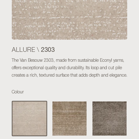
2303
ALLURE \
The Van Besouw 2303, made from sustainable Econyl yarns,
offers exceptional quality and durability. Its loop and cut pile
creates a rich, textured surface that adds depth and elegance.
Colour