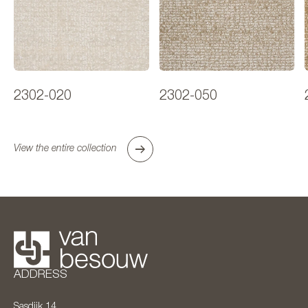
2302-020
2302-050
View the entire collection
ADDRESS
Sasdijk 14