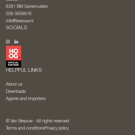
8281 BM
Genemuiden
038-3858818
info@besouw.nl
SOCIALS
HELPFUL LINKS
About us
Downloads
Agents and importers
© Van Besouw - All rights reserved
Terms and conditions
Privacy policy