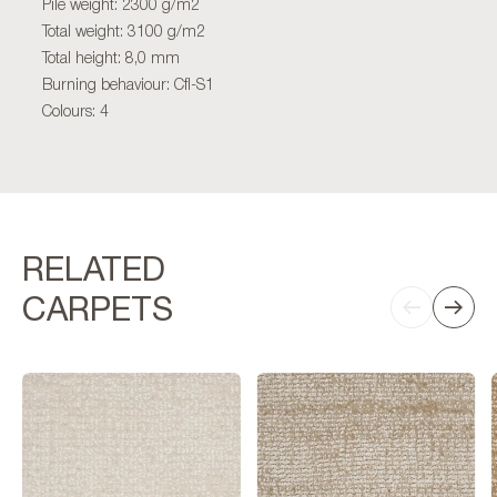
Pile weight: 2300 g/m2
Total weight: 3100 g/m2
Total height: 8,0 mm
Burning behaviour: Cfl-S1
Colours: 4
RELATED
CARPETS