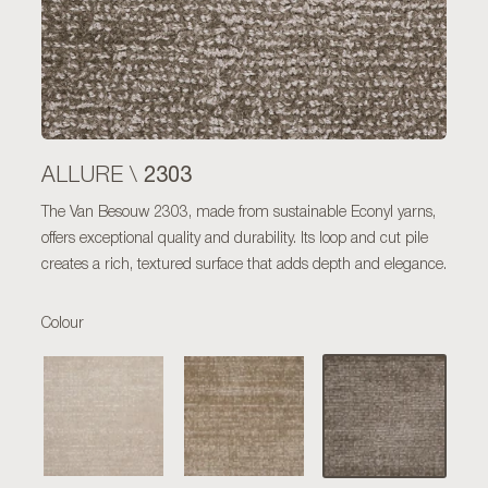
2303
ALLURE \
The Van Besouw 2303, made from sustainable Econyl yarns,
offers exceptional quality and durability. Its loop and cut pile
creates a rich, textured surface that adds depth and elegance.
Colour