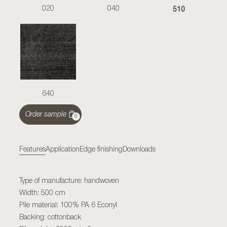
510
020
040
640
Order sample
0
Features
Application
Edge finishing
Downloads
Type of manufacture: handwoven
Width: 500 cm
Pile material: 100% PA 6 Econyl
Backing: cottonback