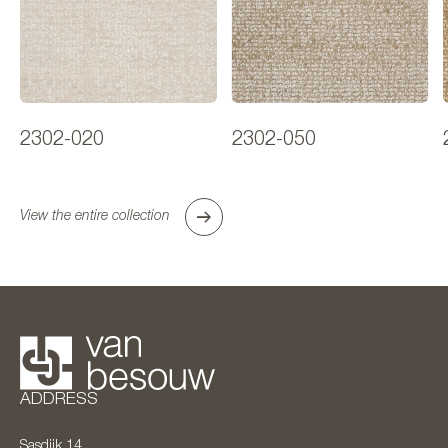
2302-020
2302-050
View the entire collection
ADDRESS
Sasdijk 14