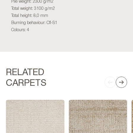
Pile weight: 2300 g/m2
Total weight: 3100 g/m2
Total height: 8,0 mm
Burning behaviour: Cfl-S1
Colours: 4
RELATED
CARPETS