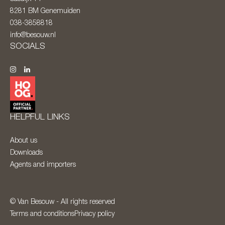
8281 BM
Genemuiden
038-3858818
info@besouw.nl
SOCIALS
HELPFUL LINKS
About us
Downloads
Agents and importers
© Van Besouw - All rights reserved
Terms and conditions
Privacy policy