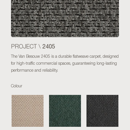
2405
PROJECT \
The Van Besouw 2405 is a durable flatweave carpet, designed
for high-traffic commercial spaces, guaranteeing long-lasting
performance and reliability.
Colour