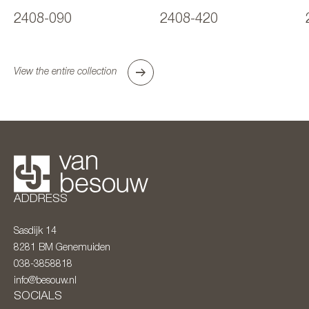
2408-090
2408-420
View the entire collection
ADDRESS
Sasdijk 14
8281 BM
Genemuiden
038-3858818
info@besouw.nl
SOCIALS