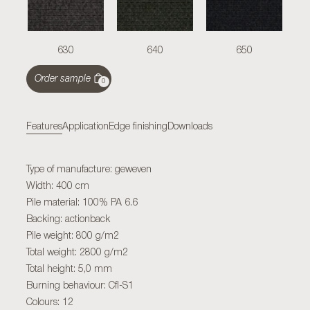
630
640
650
Order sample
0
Features
Application
Edge finishing
Downloads
Type of manufacture: geweven
Width: 400 cm
Pile material: 100% PA 6.6
Backing: actionback
Pile weight: 800 g/m2
Total weight: 2800 g/m2
Total height: 5,0 mm
Burning behaviour: Cfl-S1
Colours: 12