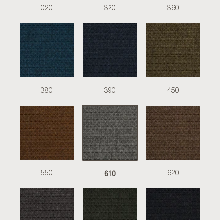
020
320
360
380
390
450
610
550
620