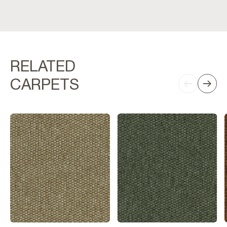
RELATED
CARPETS