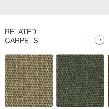
RELATED
CARPETS