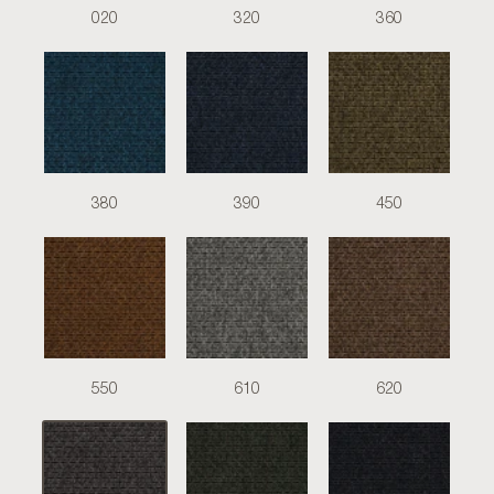
020
320
360
380
390
450
550
610
620