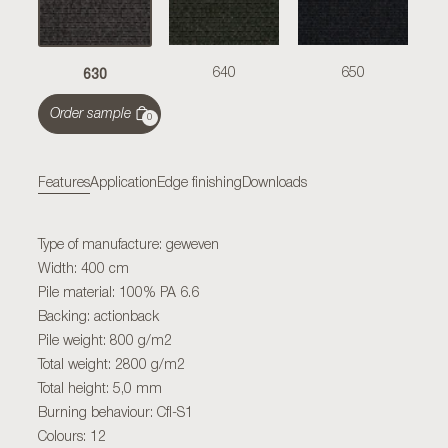
630
640
650
Order sample
0
Features
Application
Edge finishing
Downloads
Type of manufacture: geweven
Width: 400 cm
Pile material: 100% PA 6.6
Backing: actionback
Pile weight: 800 g/m2
Total weight: 2800 g/m2
Total height: 5,0 mm
Burning behaviour: Cfl-S1
Colours: 12