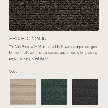
2405
PROJECT \
The Van Besouw 2405 is a durable flatweave carpet, designed
for high-traffic commercial spaces, guaranteeing long-lasting
performance and reliability.
Colour