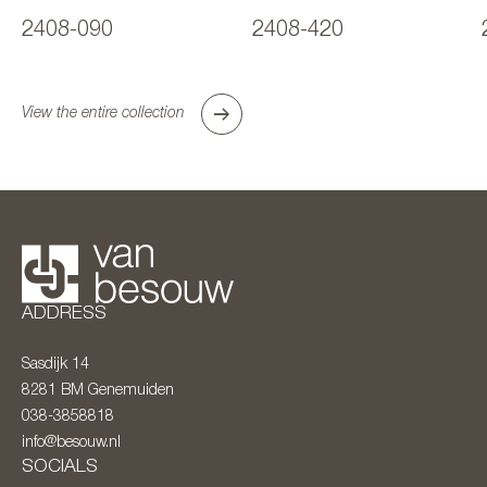
2408-090
2408-420
View the entire collection
ADDRESS
Sasdijk 14
8281 BM
Genemuiden
038-3858818
info@besouw.nl
SOCIALS