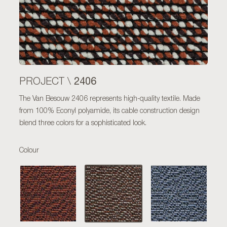
2406
PROJECT \
The Van Besouw 2406 represents high-quality textile. Made
from 100% Econyl polyamide, its cable construction design
blend three colors for a sophisticated look.
Colour