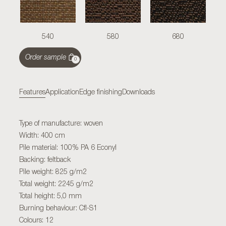
540
580
680
Order sample
0
Features
Application
Edge finishing
Downloads
Type of manufacture: woven
Width: 400 cm
Pile material: 100% PA 6 Econyl
Backing: feltback
Pile weight: 825 g/m2
Total weight: 2245 g/m2
Total height: 5,0 mm
Burning behaviour: Cfl-S1
Colours: 12