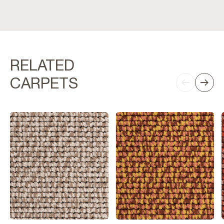
RELATED
CARPETS