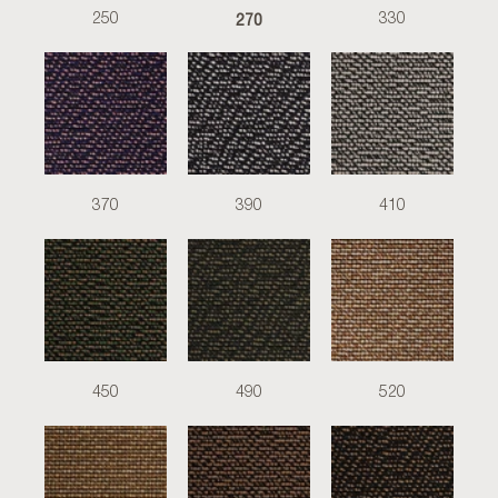
270
250
330
370
390
410
450
490
520