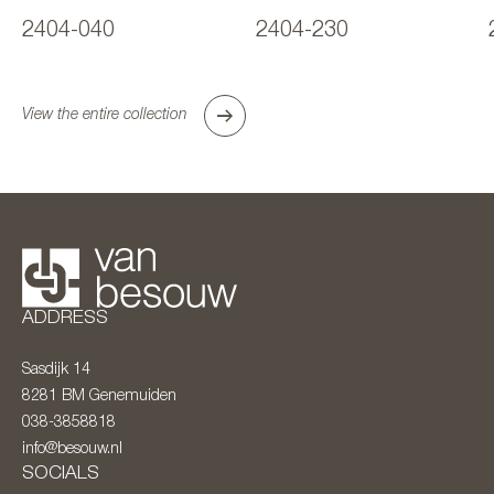
2404-040
2404-230
View the entire collection
ADDRESS
Sasdijk 14
8281 BM
Genemuiden
038-3858818
info@besouw.nl
SOCIALS