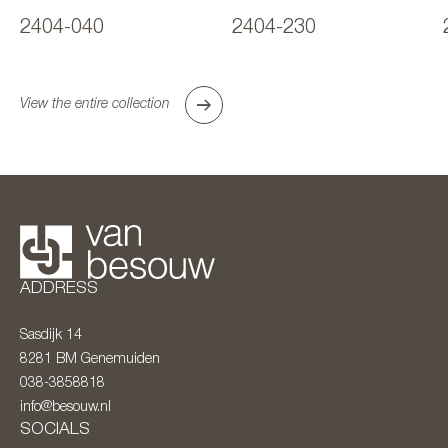
2404-040
2404-230
View the entire collection
ADDRESS
Sasdijk 14
8281 BM
Genemuiden
038-3858818
info@besouw.nl
SOCIALS