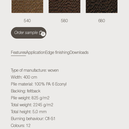
540
580
680
Order sample
0
Features
Application
Edge finishing
Downloads
Type of manufacture: woven
Width: 400 cm
Pile material: 100% PA 6 Econyl
Backing: feltback
Pile weight: 825 g/m2
Total weight: 2245 g/m2
Total height: 5,0 mm
Burning behaviour: Cfl-S1
Colours: 12