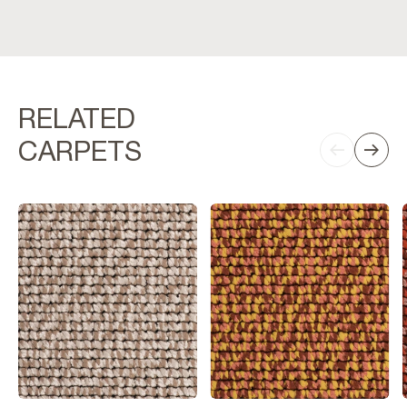
RELATED
CARPETS