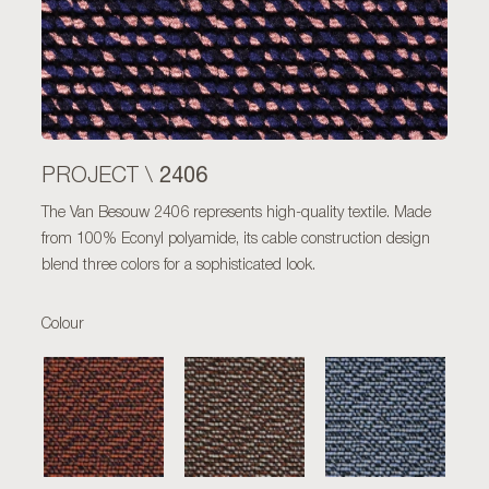
2406
PROJECT \
The Van Besouw 2406 represents high-quality textile. Made
from 100% Econyl polyamide, its cable construction design
blend three colors for a sophisticated look.
Colour