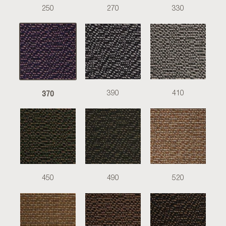
250
270
330
370
390
410
450
490
520