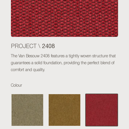
2408
PROJECT \
The Van Besouw 2408 features a tightly woven structure that
guarantees a solid foundation, providing the perfect blend of
comfort and quality.
Colour