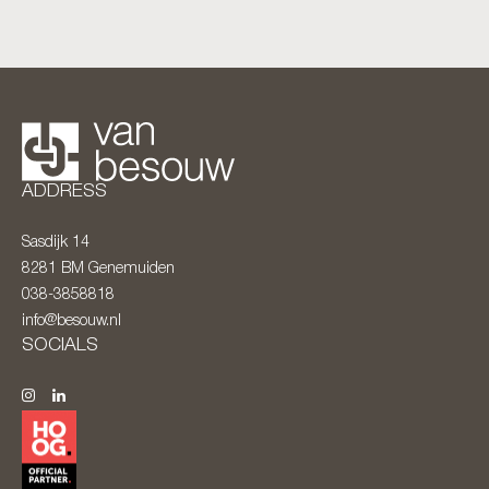
ADDRESS
Sasdijk 14
8281 BM
Genemuiden
038-3858818
info@besouw.nl
SOCIALS