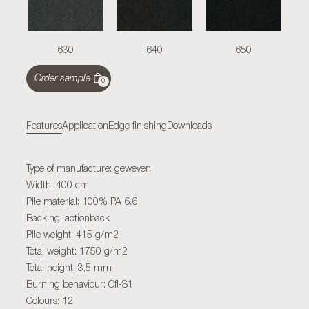
630
640
650
Order sample
0
Features
Application
Edge finishing
Downloads
Type of manufacture: geweven
Width: 400 cm
Pile material: 100% PA 6.6
Backing: actionback
Pile weight: 415 g/m2
Total weight: 1750 g/m2
Total height: 3,5 mm
Burning behaviour: Cfl-S1
Colours: 12