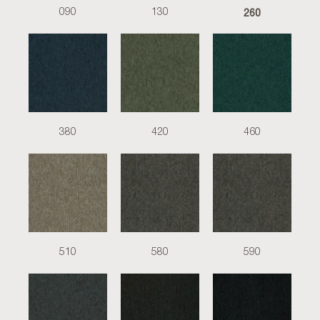
260
090
130
380
420
460
510
580
590