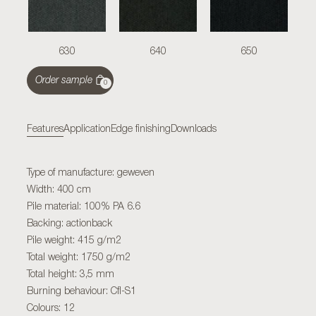
630
640
650
Order sample
0
Features
Application
Edge finishing
Downloads
Type of manufacture: geweven
Width: 400 cm
Pile material: 100% PA 6.6
Backing: actionback
Pile weight: 415 g/m2
Total weight: 1750 g/m2
Total height: 3,5 mm
Burning behaviour: Cfl-S1
Colours: 12