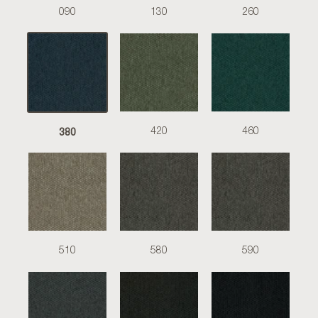
090
130
260
380
420
460
510
580
590