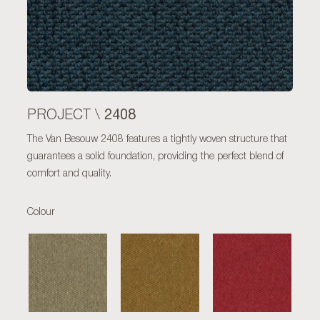
2408
PROJECT \
The Van Besouw 2408 features a tightly woven structure that
guarantees a solid foundation, providing the perfect blend of
comfort and quality.
Colour