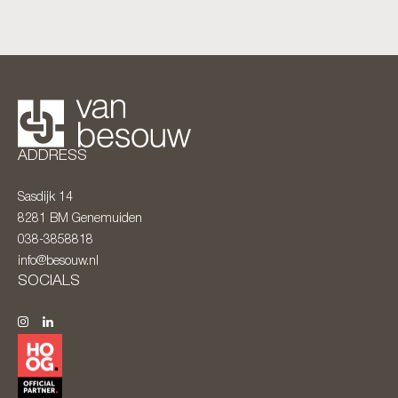
ADDRESS
Sasdijk 14
8281 BM
Genemuiden
038-3858818
info@besouw.nl
SOCIALS