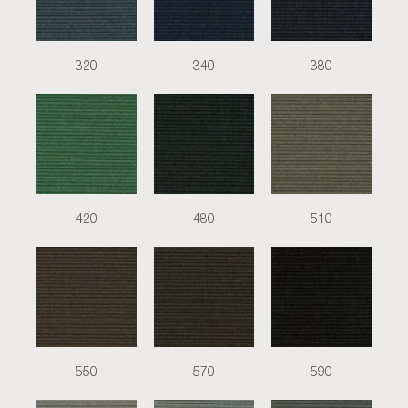
320
340
380
420
480
510
550
570
590