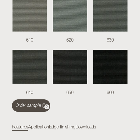
610
620
630
640
650
660
Order sample
0
Features
Application
Edge finishing
Downloads