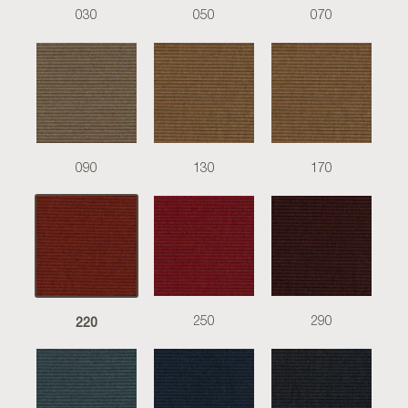
030
050
070
090
130
170
220
250
290