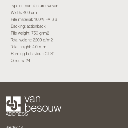
Type of manufacture: woven
Width: 400 cm
Pile material: 100% PA 6.6
Backing: actionback
Pile weight: 750 g/m2
Total weight: 2200 g/m2
Total height: 4,0 mm
Burning behaviour: Cfl-S1
Colours: 24
ADDRESS
Sasdijk 14