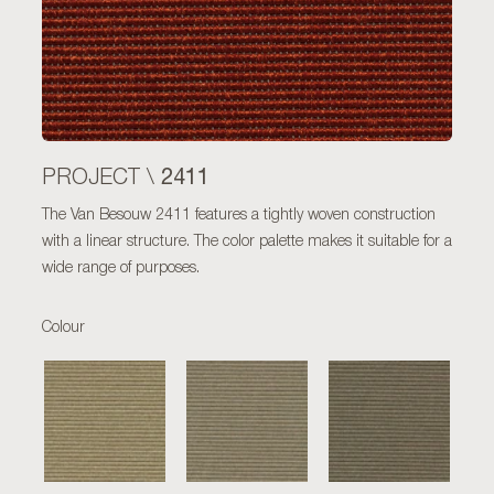
2411
PROJECT \
The Van Besouw 2411 features a tightly woven construction
with a linear structure. The color palette makes it suitable for a
wide range of purposes.
Colour