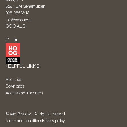
8281 BM
Genemuiden
038-3858818
info@besouw.nl
SOCIALS
HELPFUL LINKS
About us
Downloads
Agents and importers
© Van Besouw - All rights reserved
Terms and conditions
Privacy policy