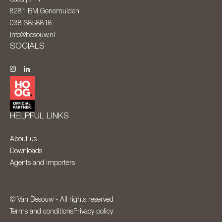
8281 BM
Genemuiden
038-3858818
info@besouw.nl
SOCIALS
HELPFUL LINKS
About us
Downloads
Agents and importers
© Van Besouw - All rights reserved
Terms and conditions
Privacy policy