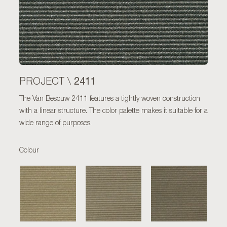
2411
PROJECT \
The Van Besouw 2411 features a tightly woven construction
with a linear structure. The color palette makes it suitable for a
wide range of purposes.
Colour