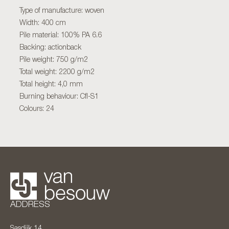
Type of manufacture: woven
Width: 400 cm
Pile material: 100% PA 6.6
Backing: actionback
Pile weight: 750 g/m2
Total weight: 2200 g/m2
Total height: 4,0 mm
Burning behaviour: Cfl-S1
Colours: 24
ADDRESS
Sasdijk 14