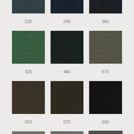
320
340
380
420
480
510
550
570
590