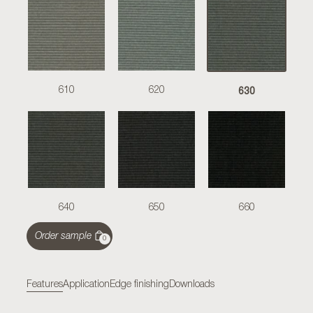
630
610
620
640
650
660
Order sample
0
Features
Application
Edge finishing
Downloads