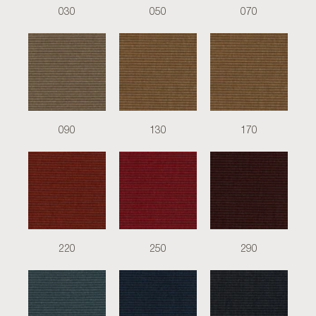
030
050
070
090
130
170
220
250
290