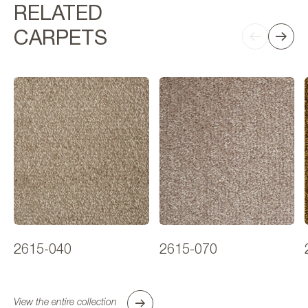
RELATED
CARPETS
2615-040
2615-070
View the entire collection