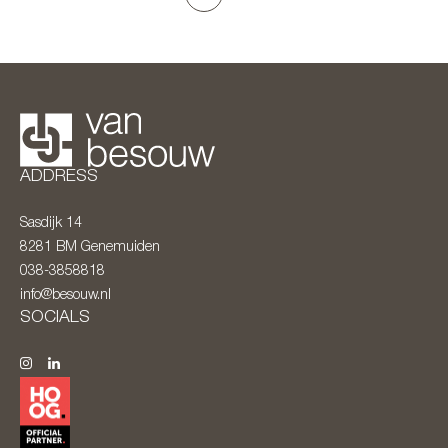
ADDRESS
Sasdijk 14
8281 BM
Genemuiden
038-3858818
info@besouw.nl
SOCIALS