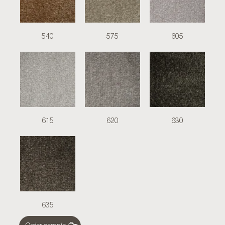
540
575
605
615
620
630
635