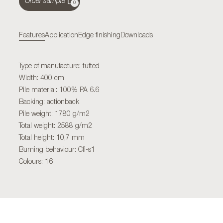
Order sample
0
Features
Application
Edge finishing
Downloads
Type of manufacture: tufted
Width: 400 cm
Pile material: 100% PA 6.6
Backing: actionback
Pile weight: 1780 g/m2
Total weight: 2588 g/m2
Total height: 10,7 mm
Burning behaviour: Cfl-s1
Colours: 16