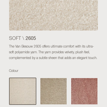
2605
SOFT \
The Van Besouw 2605 offers ultimate comfort with its ultra-
soft polyamide yarn. The yarn provides velvety, plush feel,
complemented by a subtle sheen that adds an elegant touch.
Colour