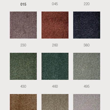
015
045
220
230
260
380
430
460
495