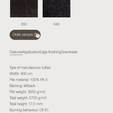
630
640
Order sample
0
Features
Application
Edge finishing
Downloads
Type of manufacture: tufted
Width: 400 cm
Pile material: 100% PA 6
Backing: feltback
Pile weight: 2850 g/m2
Total weight: 3750 g/m2
Total height: 17,0 mm
Burning behaviour: Cfl-S1