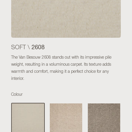
2608
SOFT \
The Van Besouw 2608 stands out with its impressive pile
weight, resulting in a voluminous carpet. Its texture adds
warmth and comfort, making it a perfect choice for any
interior.
Colour