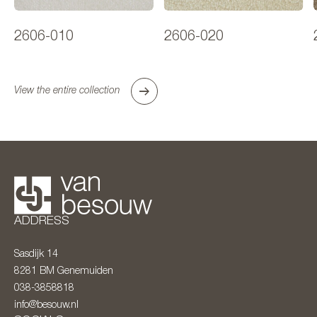
2606-010
2606-020
View the entire collection
ADDRESS
Sasdijk 14
8281 BM
Genemuiden
038-3858818
info@besouw.nl