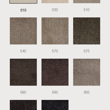
010
020
510
540
570
575
580
590
605