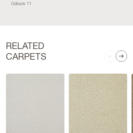
Colours: 11
RELATED
CARPETS