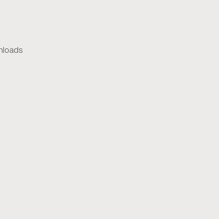
loads