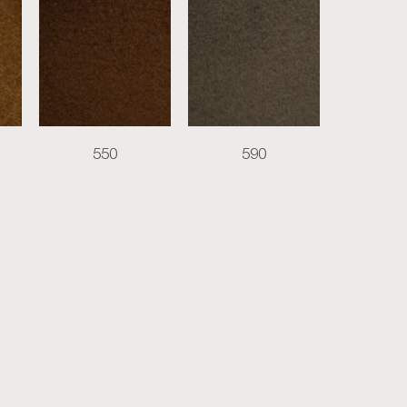
550
590