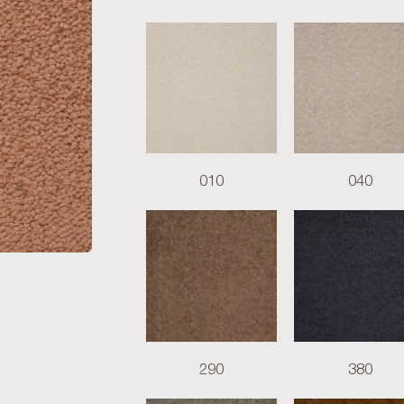
010
040
290
380