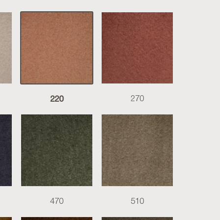
220
270
470
510