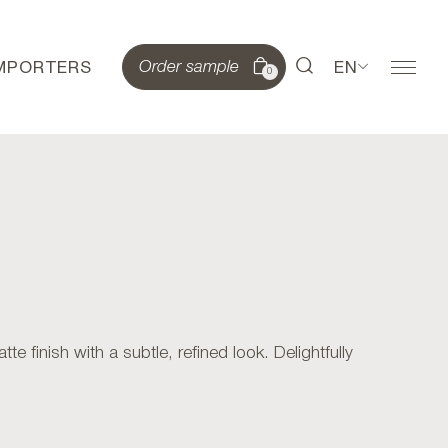
IMPORTERS
EN
Order sample
0
finish with a subtle, refined look. Delightfully