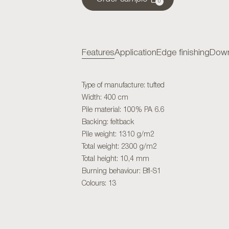
0
Features
Application
Edge finishing
Down
Type of manufacture: tufted
Width: 400 cm
Pile material: 100% PA 6.6
Backing: feltback
Pile weight: 1310 g/m2
Total weight: 2300 g/m2
Total height: 10,4 mm
Burning behaviour: Bfl-S1
Colours: 13