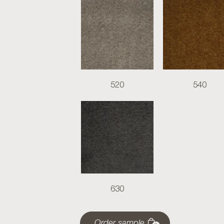
520
540
630
Order sample