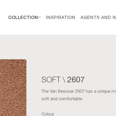
COLLECTION
INSPIRATION
AGENTS AND 
2607
SOFT \
The Van Besouw 2607 has a unique matte 
soft and comfortable.
Colour