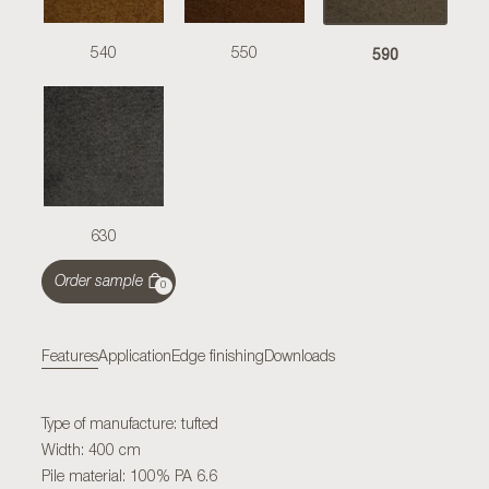
590
540
550
630
Order sample
0
Features
Application
Edge finishing
Downloads
Type of manufacture: tufted
Width: 400 cm
Pile material: 100% PA 6.6