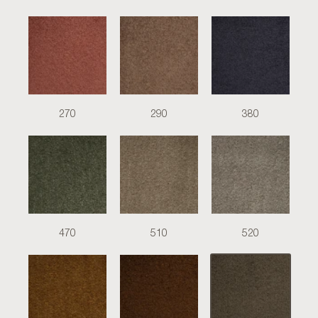
270
290
380
470
510
520