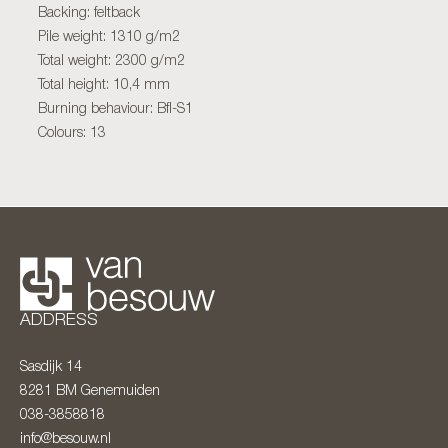
Backing: feltback
Pile weight: 1310 g/m2
Total weight: 2300 g/m2
Total height: 10,4 mm
Burning behaviour: Bfl-S1
Colours: 13
ADDRESS
Sasdijk 14
8281 BM
Genemuiden
038-3858818
info@besouw.nl