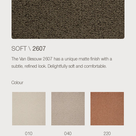
2607
SOFT \
The Van Besouw 2607 has a unique matte finish with a
subtle, refined look. Delightfully soft and comfortable.
Colour
010
040
220