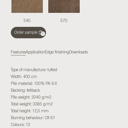
540
570
Order sample
0
Features
Application
Edge finishing
Downloads
Type of manufacture: tufted
Width: 400 cm
Pile material: 100% PA 6.6
Backing: feltback
Pile weight: 2040 g/m2
Total weight: 3385 g/m2
Total height: 12,5 mm
Burning behaviour: Cfl-S1
Colours: 12