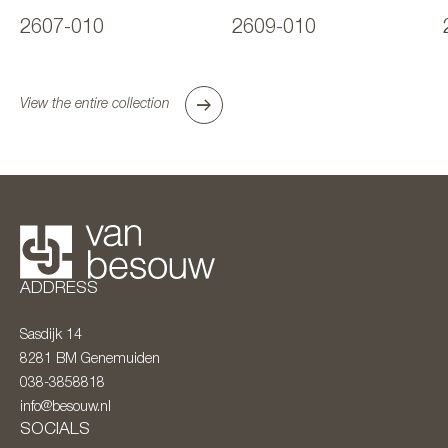
2607-010
2609-010
View the entire collection
ADDRESS
Sasdijk 14
8281 BM
Genemuiden
038-3858818
info@besouw.nl
SOCIALS