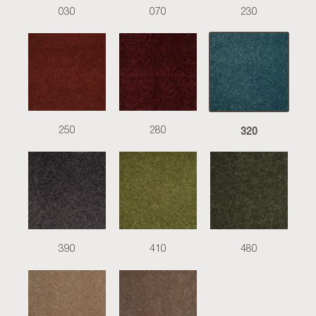
030
070
230
320
250
280
390
410
480