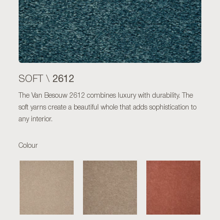
2612
SOFT \
The Van Besouw 2612 combines luxury with durability. The
soft yarns create a beautiful whole that adds sophistication to
any interior.
Colour