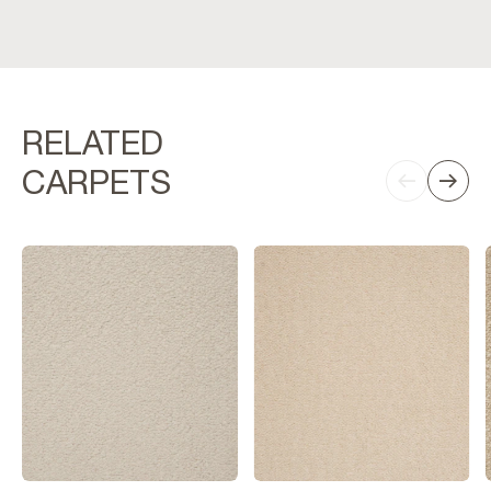
RELATED
CARPETS