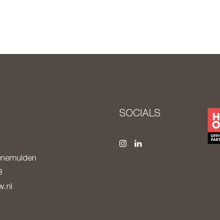
S
SOCIALS
nemuiden
8
.nl