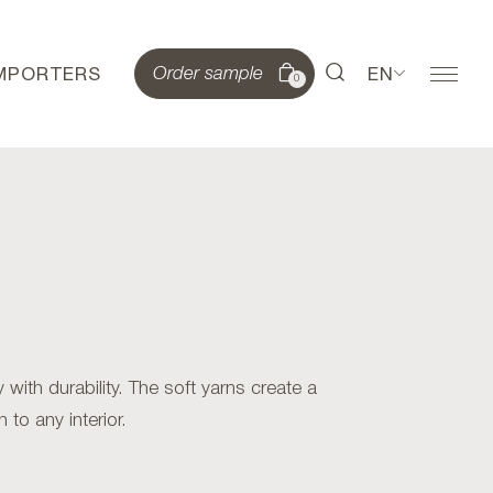
IMPORTERS
EN
Order sample
0
ith durability. The soft yarns create a
 to any interior.