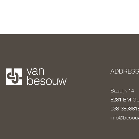
ADDRES
Sasdijk 14
8281 BM
Ge
038-385881
info@besouw