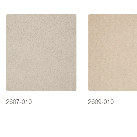
2607-010
2609-010