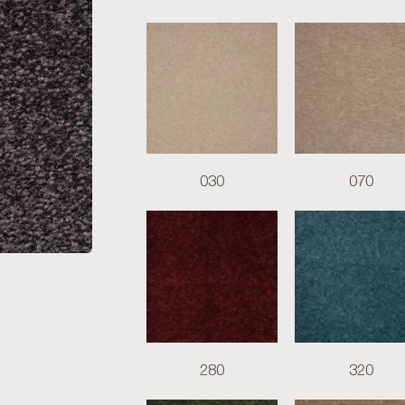
030
070
280
320