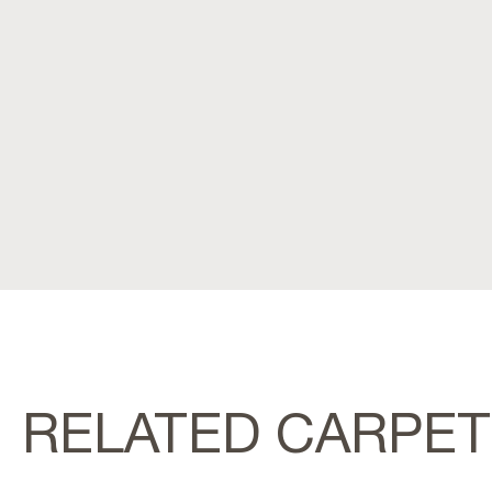
RELATED CARPE