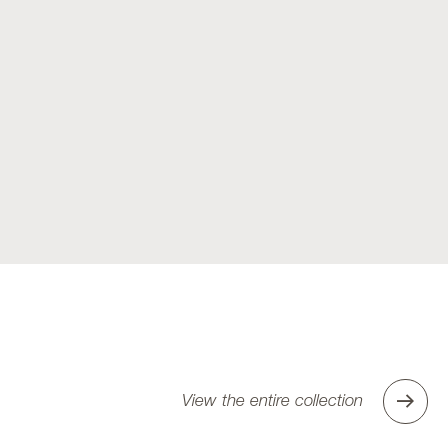
View the entire collection