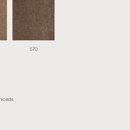
570
loads