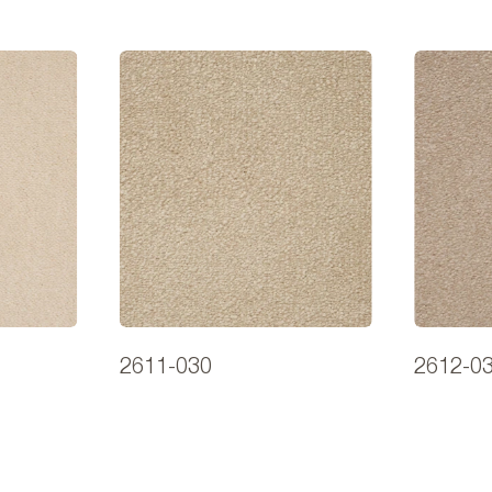
2611-030
2612-0