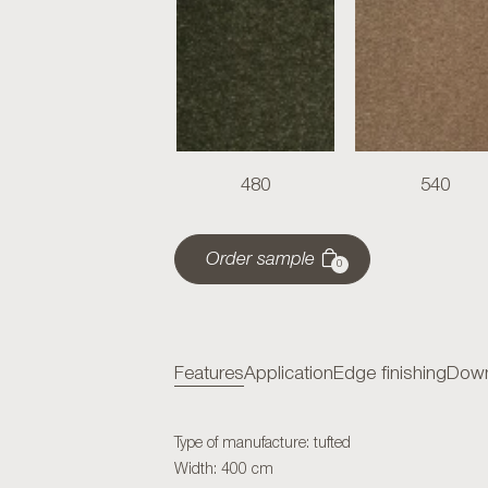
480
540
Order sample
0
Features
Application
Edge finishing
Down
Type of manufacture: tufted
Width: 400 cm