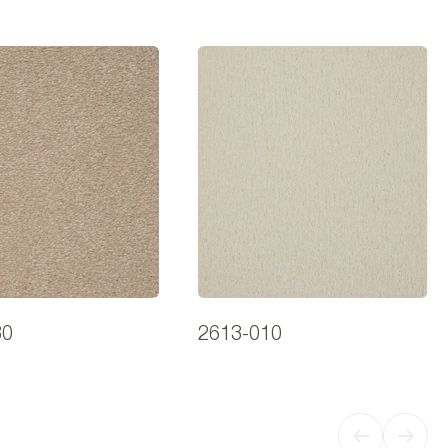
30
2613-010