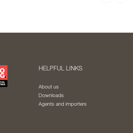
HELPFUL LINKS
About us
Downloads
Agents and importers