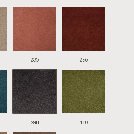
230
250
390
410