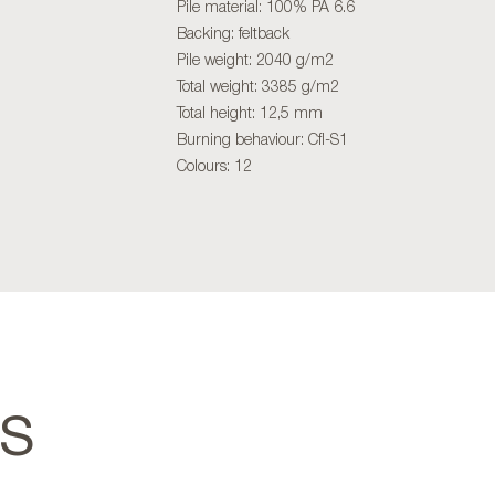
Pile material: 100% PA 6.6
Backing: feltback
Pile weight: 2040 g/m2
Total weight: 3385 g/m2
Total height: 12,5 mm
Burning behaviour: Cfl-S1
Colours: 12
TS