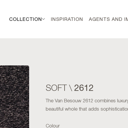
COLLECTION
INSPIRATION
AGENTS AND 
2612
SOFT \
The Van Besouw 2612 combines luxury w
beautiful whole that adds sophistication
Colour