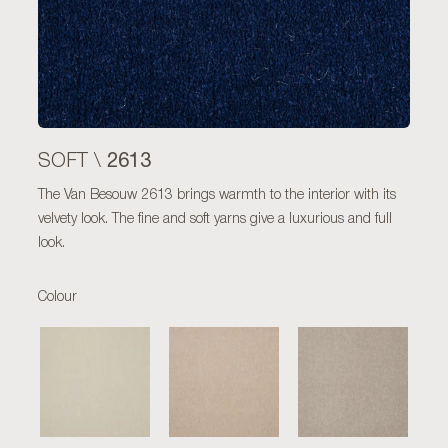
2613
SOFT \
The Van Besouw 2613 brings warmth to the interior with its
velvety look. The fine and soft yarns give a luxurious and full
look.
Colour