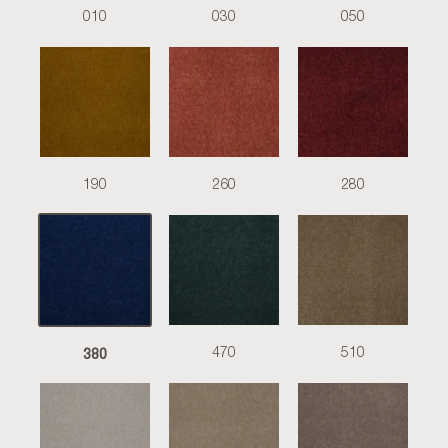
010
030
050
190
260
280
380
470
510