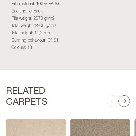
Pile material: 100% PA 6.6
Backing: feltback
Pile weight: 2070 g/m2
Total weight: 2900 g/m2
Total height: 11,2 mm
Burning behaviour: Cfl-S1
Colours: 13
RELATED
CARPETS