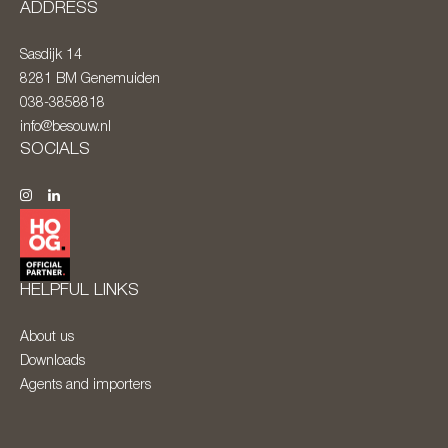
ADDRESS
Sasdijk 14
8281 BM
Genemuiden
038-3858818
info@besouw.nl
SOCIALS
HELPFUL LINKS
About us
Downloads
Agents and importers