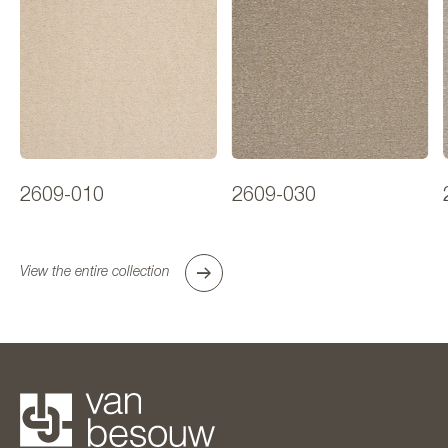
2609-010
2609-030
View the entire collection