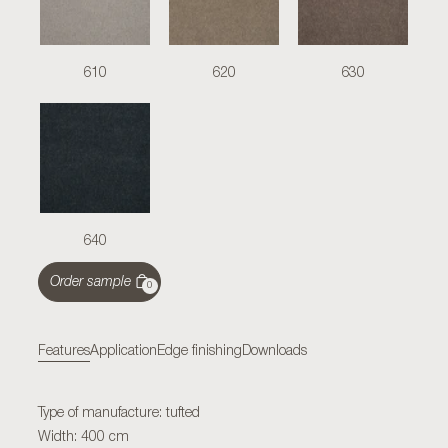
610
620
630
640
Order sample
0
Features
Application
Edge finishing
Downloads
Type of manufacture: tufted
Width: 400 cm