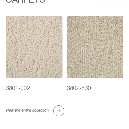
3801-002
3802-630
View the entire collection