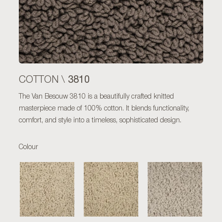
3810
COTTON \
The Van Besouw 3810 is a beautifully crafted knitted
masterpiece made of 100% cotton. It blends functionality,
comfort, and style into a timeless, sophisticated design.
Colour