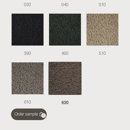
020
040
310
390
490
510
630
610
Order sample
0