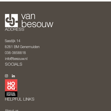
ADDRESS
Sasdijk 14
8281 BM
Genemuiden
038-3858818
info@besouw.nl
SOCIALS
HELPFUL LINKS