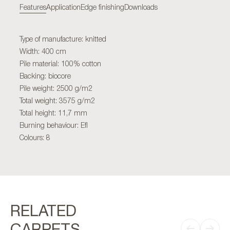
Features
Application
Edge finishing
Downloads
Type of manufacture: knitted
Width: 400 cm
Pile material: 100% cotton
Backing: biocore
Pile weight: 2500 g/m2
Total weight: 3575 g/m2
Total height: 11,7 mm
Burning behaviour: Efl
Colours: 8
RELATED
CARPETS