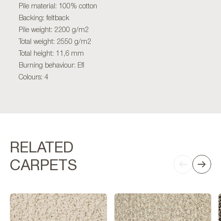
Pile material: 100% cotton
Backing: feltback
Pile weight: 2200 g/m2
Total weight: 2550 g/m2
Total height: 11,6 mm
Burning behaviour: Efl
Colours: 4
RELATED
CARPETS