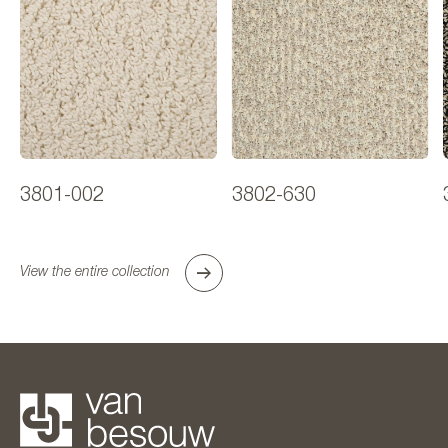
3801-002
3802-630
View the entire collection