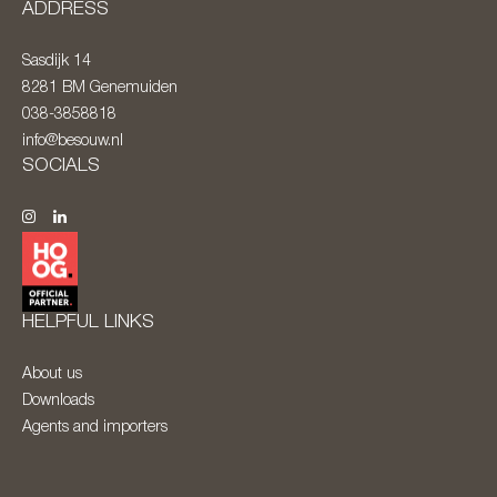
ADDRESS
Sasdijk 14
8281 BM
Genemuiden
038-3858818
info@besouw.nl
SOCIALS
HELPFUL LINKS
About us
Downloads
Agents and importers