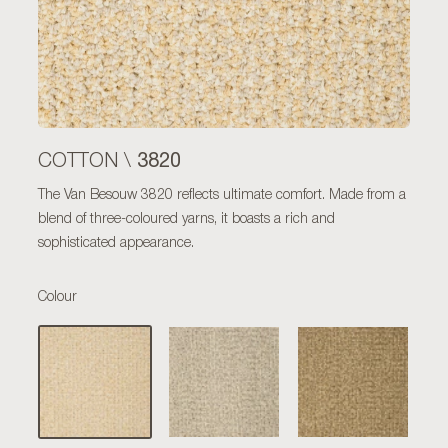
3820
COTTON \
The Van Besouw 3820 reflects ultimate comfort. Made from a
blend of three-coloured yarns, it boasts a rich and
sophisticated appearance.
Colour