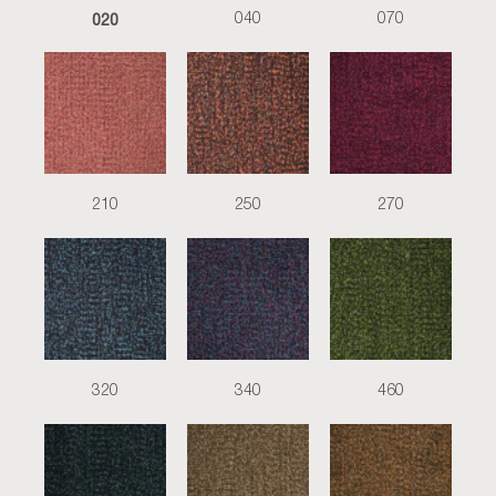
020
040
070
210
250
270
320
340
460