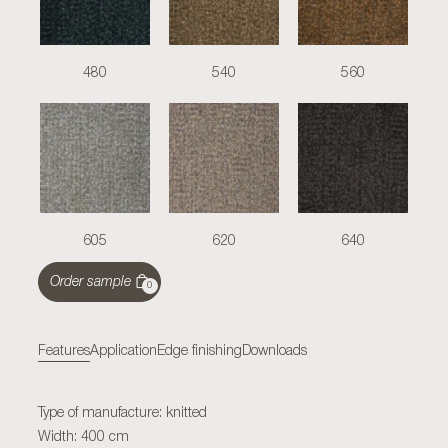
480
540
560
605
620
640
Order sample
0
Features
Application
Edge finishing
Downloads
Type of manufacture: knitted
Width: 400 cm