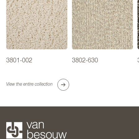
3801-002
3802-630
View the entire collection