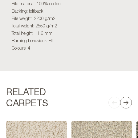
Pile material: 100% cotton
Backing: feltback
Pile weight: 2200 g/m2
Total weight: 2550 g/m2
Total height: 11,6 mm
Burning behaviour: Efl
Colours: 4
RELATED
CARPETS