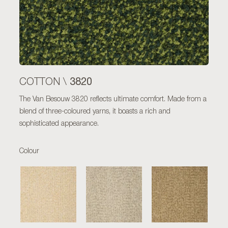
3820
COTTON \
The Van Besouw 3820 reflects ultimate comfort. Made from a
blend of three-coloured yarns, it boasts a rich and
sophisticated appearance.
Colour