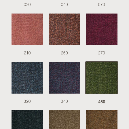
020
040
070
210
250
270
460
320
340