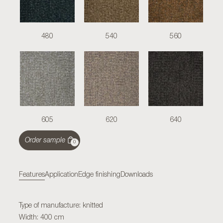
480
540
560
605
620
640
Order sample
0
Features
Application
Edge finishing
Downloads
Type of manufacture: knitted
Width: 400 cm