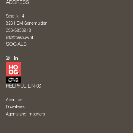
ADDRESS
Sasdijk 14
8281 BM
Genemuiden
038-3858818
info@besouw.nl
SOCIALS
HELPFUL LINKS
About us
Downloads
Agents and importers