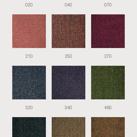
020
040
070
210
250
270
320
340
460