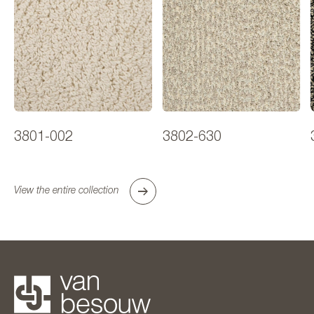
3801-002
3802-630
View the entire collection