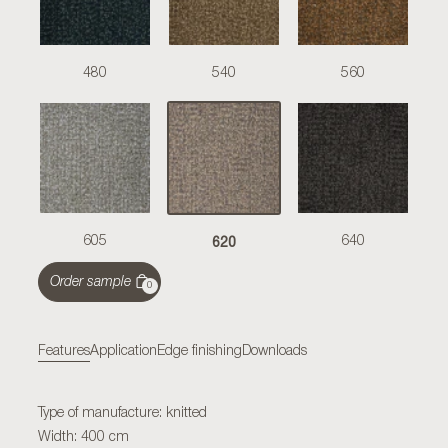
480
540
560
620
605
640
Order sample
0
Features
Application
Edge finishing
Downloads
Type of manufacture: knitted
Width: 400 cm