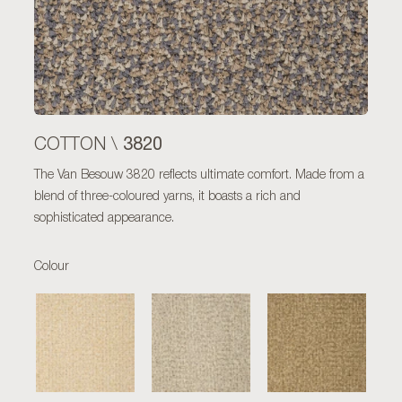
3820
COTTON \
The Van Besouw 3820 reflects ultimate comfort. Made from a
blend of three-coloured yarns, it boasts a rich and
sophisticated appearance.
Colour