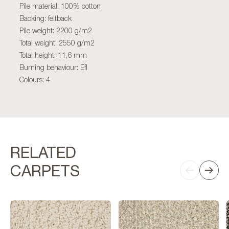
Pile material: 100% cotton
Backing: feltback
Pile weight: 2200 g/m2
Total weight: 2550 g/m2
Total height: 11,6 mm
Burning behaviour: Efl
Colours: 4
RELATED
CARPETS