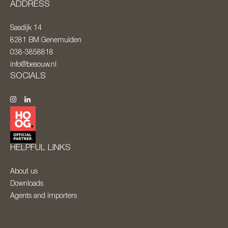
ADDRESS
Sasdijk 14
8281 BM
Genemuiden
038-3858818
info@besouw.nl
SOCIALS
HELPFUL LINKS
About us
Downloads
Agents and importers