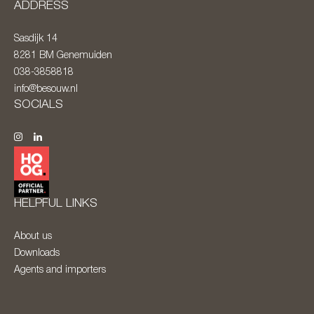
ADDRESS
Sasdijk 14
8281 BM
Genemuiden
038-3858818
info@besouw.nl
SOCIALS
HELPFUL LINKS
About us
Downloads
Agents and importers