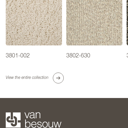
3801-002
3802-630
View the entire collection