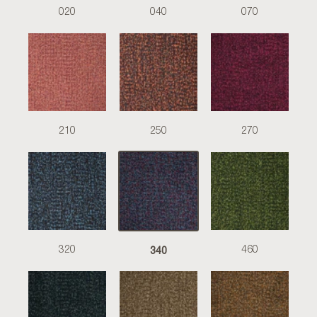
020
040
070
210
250
270
340
320
460