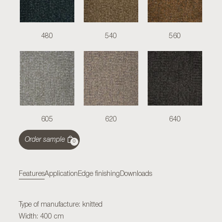
480
540
560
605
620
640
Order sample
0
Features
Application
Edge finishing
Downloads
Type of manufacture: knitted
Width: 400 cm