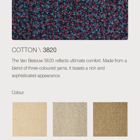
3820
COTTON \
The Van Besouw 3820 reflects ultimate comfort. Made from a
blend of three-coloured yarns, it boasts a rich and
sophisticated appearance.
Colour