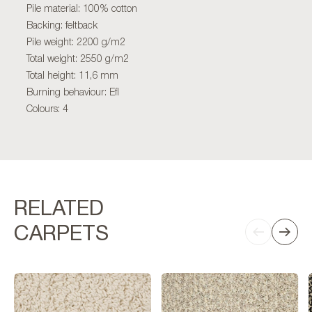
Pile material: 100% cotton
Backing: feltback
Pile weight: 2200 g/m2
Total weight: 2550 g/m2
Total height: 11,6 mm
Burning behaviour: Efl
Colours: 4
RELATED
CARPETS