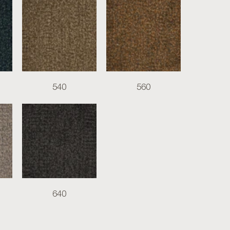
540
560
640