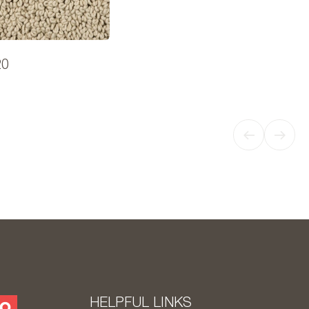
20
HELPFUL LINKS