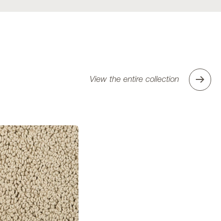
View the entire collection