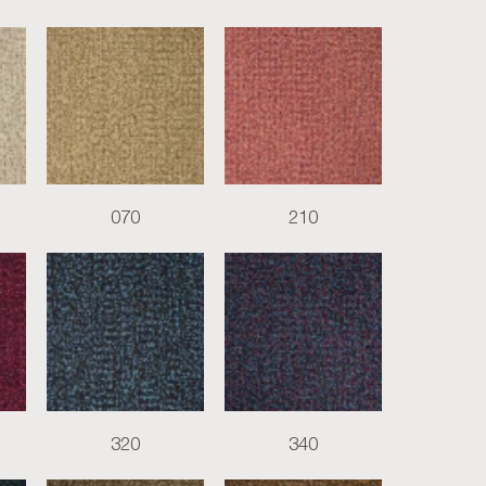
070
210
320
340