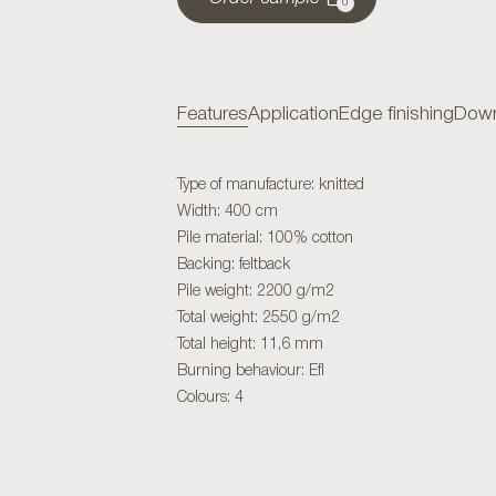
0
Features
Application
Edge finishing
Down
Type of manufacture: knitted
Width: 400 cm
Pile material: 100% cotton
Backing: feltback
Pile weight: 2200 g/m2
Total weight: 2550 g/m2
Total height: 11,6 mm
Burning behaviour: Efl
Colours: 4