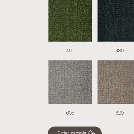
460
480
605
620
Order sample