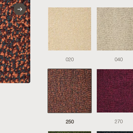
020
040
250
270