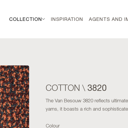
COLLECTION
INSPIRATION
AGENTS AND 
3820
COTTON \
The Van Besouw 3820 reflects ultimate
yarns, it boasts a rich and sophistica
Colour