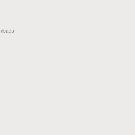
loads