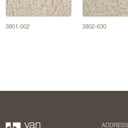
3801-002
3802-630
ADDRES