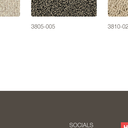
3805-005
3810-0
S
SOCIALS