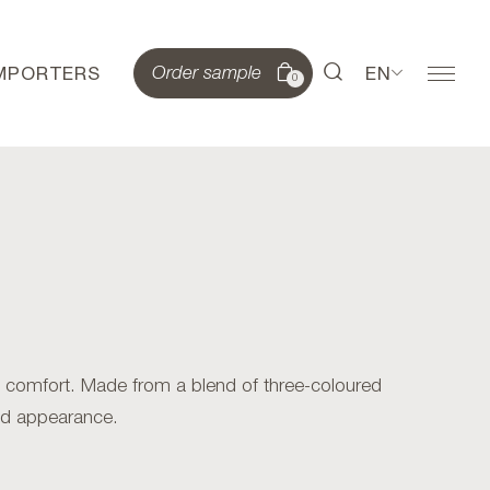
IMPORTERS
EN
Order sample
0
 comfort. Made from a blend of three-coloured
ted appearance.