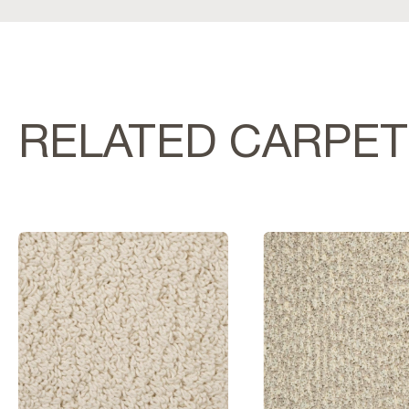
RELATED CARPE