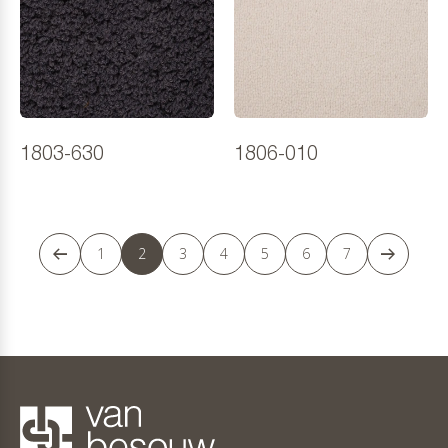
1803-630
1806-010
1
2
3
4
5
6
7