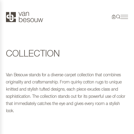
COLLECTION
Van Besouw stands for a diverse carpet collection that combines
originality and craftsmanship. From quirky cotton rugs to unique
knitted and stylish tufted designs, each piece exudes class and
sophistication. The collection stands out for its powerful use of color
that immediately catches the eye and gives every room a stylish
look.