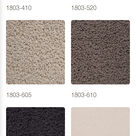
1803-410
1803-520
1803-605
1803-610