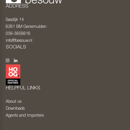
ADDRESS
Sasdijk 14
8281 BM
Genemuiden
038-3858818
info@besouw.nl
SOCIALS
HELPFUL LINKS
About us
Downloads
Agents and importers