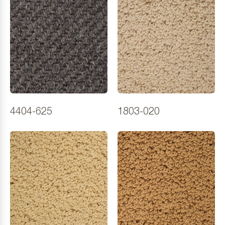
4404-625
1803-020