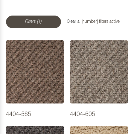
Filters (1)
Clear all
[number] filters active
4404-565
4404-605