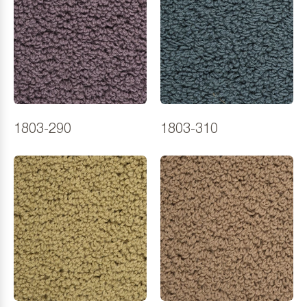
1803-290
1803-310