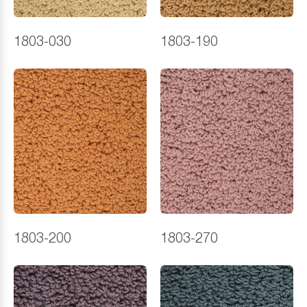
1803-030
1803-190
1803-200
1803-270