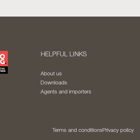
HELPFUL LINKS
About us
Downloads
Agents and importers
Terms and conditions
Privacy policy