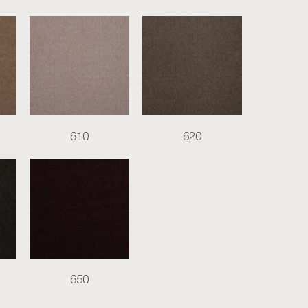
610
620
650