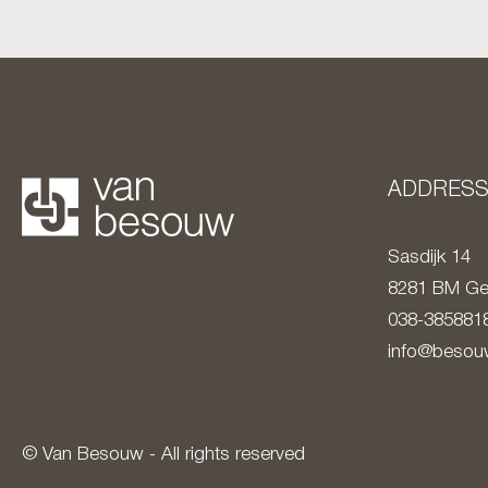
ADDRES
Sasdijk 14
8281 BM
Ge
038-385881
info@besouw
© Van Besouw - All rights reserved