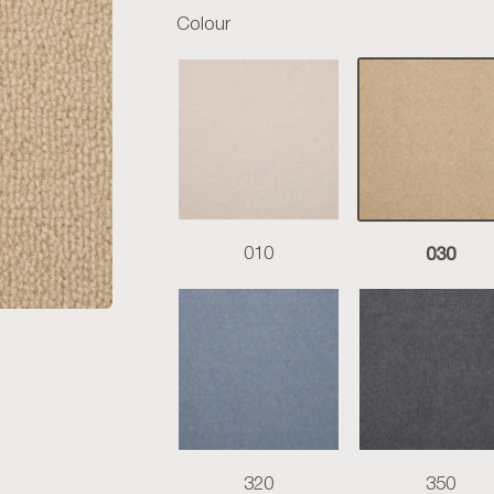
Colour
030
010
320
350