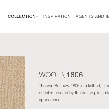
COLLECTION
INSPIRATION
AGENTS AND 
1806
WOOL \
The Van Besouw 1806 is a knitted, ti
effect is created by the dense pile surf
appearance.