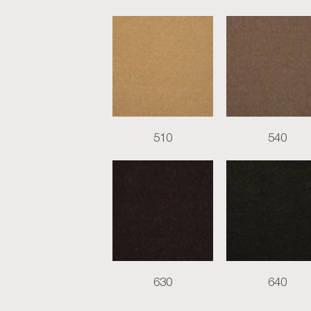
510
540
630
640