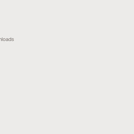
loads