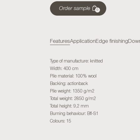
Order sample
0
Features
Application
Edge finishing
Down
Type of manufacture: knitted
Width: 400 cm
Pile material: 100% wool
Backing: actionback
Pile weight: 1350 g/m2
Total weight: 2850 g/m2
Total height: 9,2 mm
Burning behaviour: Bfl-S1
Colours: 15