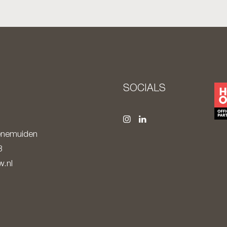
S
SOCIALS
nemuiden
8
.nl