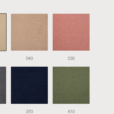
040
230
370
410