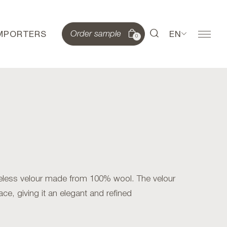
IMPORTERS
EN
Order sample
0
meless velour made from 100% wool. The velour
ace, giving it an elegant and refined