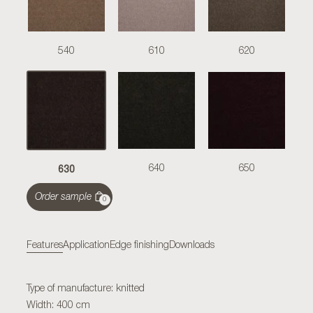
540
610
620
630
640
650
Order sample
0
Features
Application
Edge finishing
Downloads
Type of manufacture: knitted
Width: 400 cm