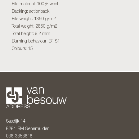
Pile material: 100% wool
Backing: actionback
Pile weight: 1350 g/m2
Total weight: 2850 g/m2
Total height: 9,2 mm
Burning behaviour: Bfl-S1
Colours: 15
ADDRESS
Sasdijk 14
8281 BM
Genemuiden
038-3858818