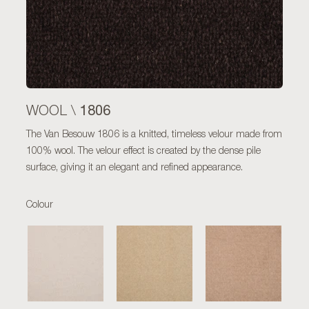
1806
WOOL \
The Van Besouw 1806 is a knitted, timeless velour made from
100% wool. The velour effect is created by the dense pile
surface, giving it an elegant and refined appearance.
Colour