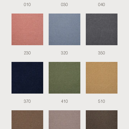
010
030
040
230
320
350
370
410
510