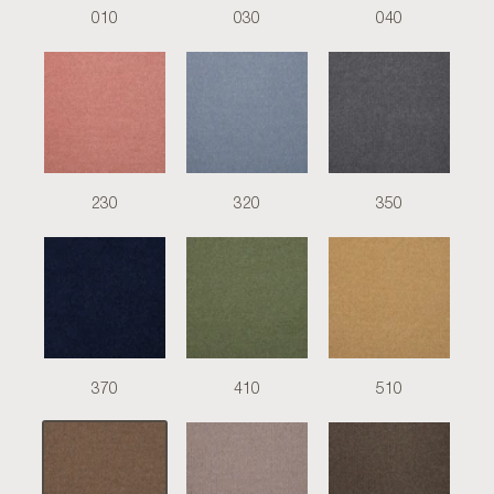
010
030
040
230
320
350
370
410
510