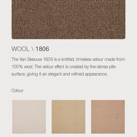
1806
WOOL \
The Van Besouw 1806 is a knitted, timeless velour made from
100% wool. The velour effect is created by the dense pile
surface, giving it an elegant and refined appearance.
Colour