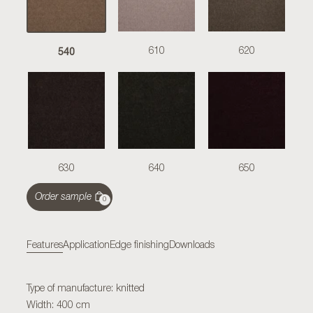
540
610
620
630
640
650
Order sample
0
Features
Application
Edge finishing
Downloads
Type of manufacture: knitted
Width: 400 cm