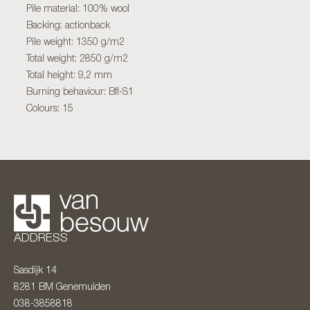
Pile material: 100% wool
Backing: actionback
Pile weight: 1350 g/m2
Total weight: 2850 g/m2
Total height: 9,2 mm
Burning behaviour: Bfl-S1
Colours: 15
ADDRESS
Sasdijk 14
8281 BM
Genemuiden
038-3858818