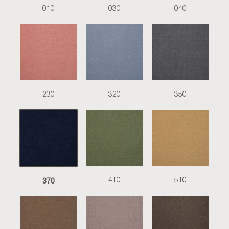
010
030
040
230
320
350
370
410
510