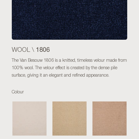
1806
WOOL \
The Van Besouw 1806 is a knitted, timeless velour made from
100% wool. The velour effect is created by the dense pile
surface, giving it an elegant and refined appearance.
Colour