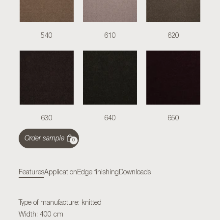
540
610
620
630
640
650
Order sample
0
Features
Application
Edge finishing
Downloads
Type of manufacture: knitted
Width: 400 cm