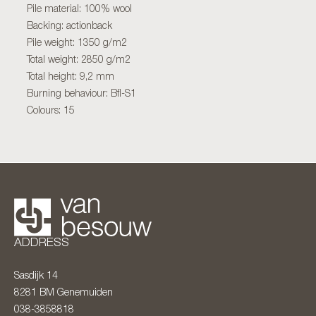
Pile material: 100% wool
Backing: actionback
Pile weight: 1350 g/m2
Total weight: 2850 g/m2
Total height: 9,2 mm
Burning behaviour: Bfl-S1
Colours: 15
ADDRESS
Sasdijk 14
8281 BM
Genemuiden
038-3858818