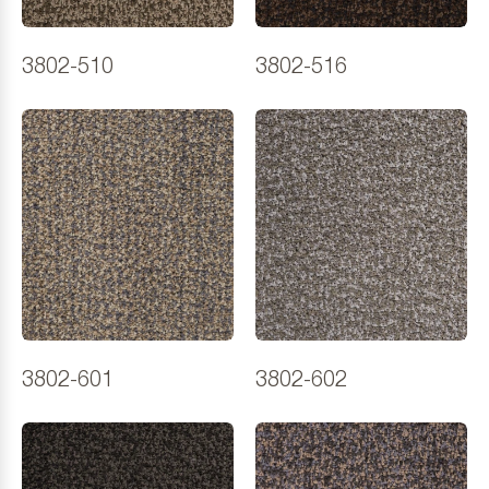
3802-510
3802-516
3802-601
3802-602