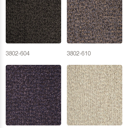
3802-604
3802-610