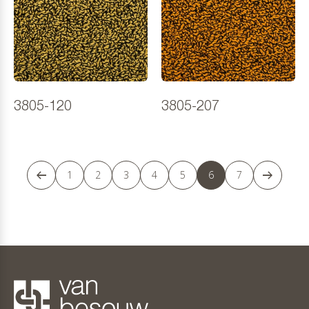
3805-120
3805-207
1
2
3
4
5
6
7