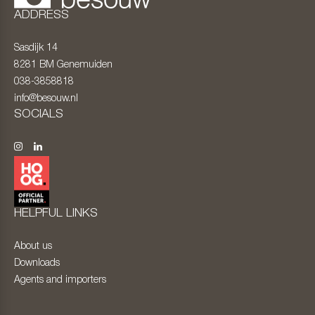
ADDRESS
Sasdijk 14
8281 BM
Genemuiden
038-3858818
info@besouw.nl
SOCIALS
HELPFUL LINKS
About us
Downloads
Agents and importers