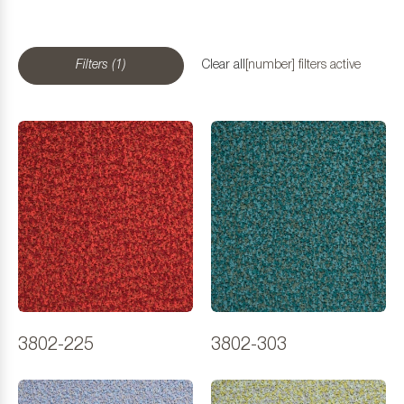
Filters (1)
Clear all
[number] filters active
3802-225
3802-303