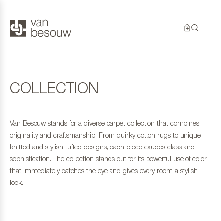
COLLECTION
Van Besouw stands for a diverse carpet collection that combines
originality and craftsmanship. From quirky cotton rugs to unique
knitted and stylish tufted designs, each piece exudes class and
sophistication. The collection stands out for its powerful use of color
that immediately catches the eye and gives every room a stylish
look.