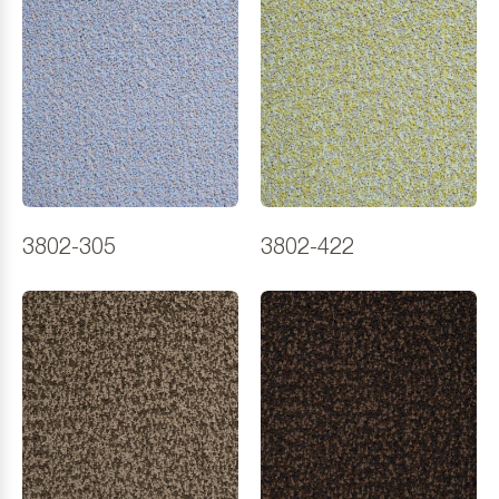
3802-305
3802-422