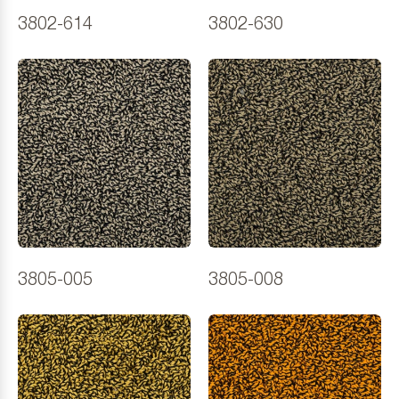
3802-614
3802-630
3805-005
3805-008