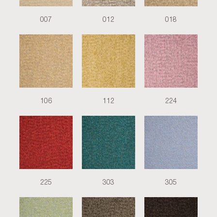
007
012
018
106
112
224
225
303
305