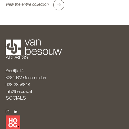
View the entire collection
ADDRESS
Sasdijk 14
8281 BM
Genemuiden
038-3858818
info@besouw.nl
SOCIALS