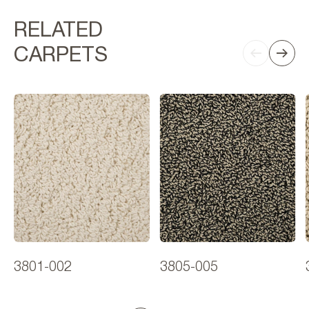
RELATED
CARPETS
3801-002
3805-005