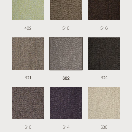
422
510
516
602
601
604
610
614
630