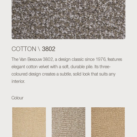
3802
COTTON \
The Van Besouw 3802, a design classic since 1976, features
elegant cotton velvet with a soft, durable pile. Its three-
coloured design creates a subtle, solid look that suits any
interior.
Colour