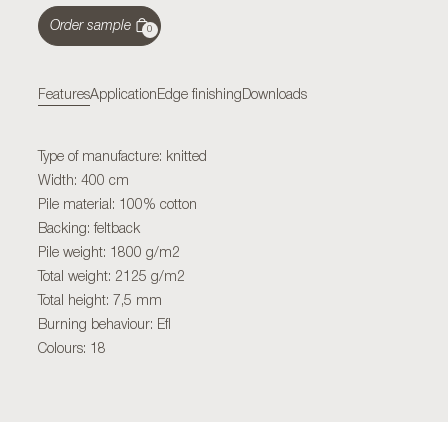
Order sample
0
Features
Application
Edge finishing
Downloads
Type of manufacture: knitted
Width: 400 cm
Pile material: 100% cotton
Backing: feltback
Pile weight: 1800 g/m2
Total weight: 2125 g/m2
Total height: 7,5 mm
Burning behaviour: Efl
Colours: 18